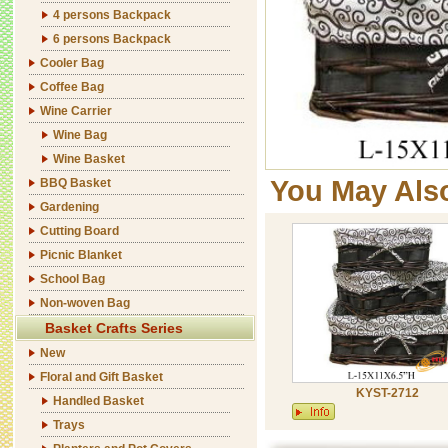
4 persons Backpack
6 persons Backpack
Cooler Bag
Coffee Bag
Wine Carrier
Wine Bag
Wine Basket
You May Als
BBQ Basket
Gardening
Cutting Board
Picnic Blanket
School Bag
Non-woven Bag
Basket Crafts Series
New
Floral and Gift Basket
KYST-2712
Handled Basket
Trays