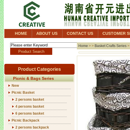
HOME
ABOUT US
CONTACT US
CUSTOMER S
Home
> >
Basket Crafts Series
Product Categories
Picnic & Bags Series
New
Picnic Basket
2 persons basket
4 persons basket
6 persons basket
Picnic Backpack
2 persons backpack