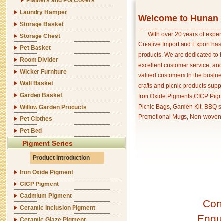
Planters and Pot Covers
Laundry Hamper
Welcome to Hunan C
Storage Basket
With over 20 years of exper
Storage Chest
Creative Import and Export has
Pet Basket
products. We are dedicated to 
Room Divider
excellent customer service, an
Wicker Furniture
valued customers in the busine
Wall Basket
crafts and picnic products supp
Garden Basket
Iron Oxide Pigments,CICP Pigm
Picnic Bags, Garden Kit, BBQ s
Willow Garden Products
Promotional Mugs, Non-woven 
Pet Clothes
Pet Bed
Pigment Series
Product Introduction
Iron Oxide Pigment
CICP Pigment
Cadmium Pigment
Con
Ceramic Inclusion Pigment
Enqu
Ceramic Glaze Pigment