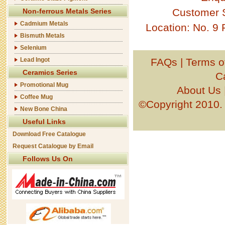
Customer 
Non-ferrous Metals Series
Cadmium Metals
Location: No. 9
Bismuth Metals
Selenium
Lead Ingot
FAQs
|
Terms o
Ceramics Series
C
Promotional Mug
About Us
Coffee Mug
©Copyright 201
New Bone China
Useful Links
Download Free Catalogue
Request Catalogue by Email
Follows Us On