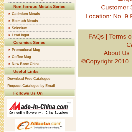
Customer 
Non-ferrous Metals Series
Cadmium Metals
Location: No. 9
Bismuth Metals
Selenium
Lead Ingot
FAQs
|
Terms o
Ceramics Series
C
Promotional Mug
About Us
Coffee Mug
©Copyright 201
New Bone China
Useful Links
Download Free Catalogue
Request Catalogue by Email
Follows Us On