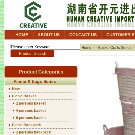
HOME
ABOUT US
CONTACT US
CUSTOMER S
Home
> >
Basket Crafts Series
Product Categories
Picnic & Bags Series
New
Picnic Basket
2 persons basket
4 persons basket
6 persons basket
Picnic Backpack
2 persons backpack