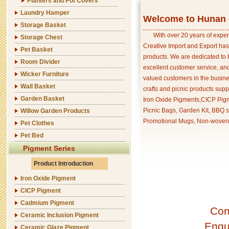
Planters and Pot Covers
Laundry Hamper
Welcome to Hunan C
Storage Basket
With over 20 years of exper
Storage Chest
Creative Import and Export has
Pet Basket
products. We are dedicated to 
Room Divider
excellent customer service, an
Wicker Furniture
valued customers in the busine
Wall Basket
crafts and picnic products supp
Garden Basket
Iron Oxide Pigments,CICP Pigm
Picnic Bags, Garden Kit, BBQ s
Willow Garden Products
Promotional Mugs, Non-woven 
Pet Clothes
Pet Bed
Pigment Series
Product Introduction
Iron Oxide Pigment
CICP Pigment
Cadmium Pigment
Con
Ceramic Inclusion Pigment
Enqu
Ceramic Glaze Pigment