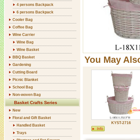
4 persons Backpack
6 persons Backpack
Cooler Bag
Coffee Bag
Wine Carrier
Wine Bag
Wine Basket
You May Als
BBQ Basket
Gardening
Cutting Board
Picnic Blanket
School Bag
Non-woven Bag
Basket Crafts Series
New
Floral and Gift Basket
KYST-2716
Handled Basket
Trays