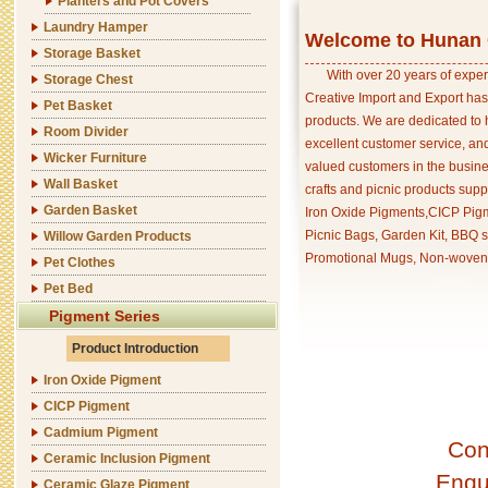
Planters and Pot Covers
Laundry Hamper
Welcome to Hunan C
Storage Basket
With over 20 years of exper
Storage Chest
Creative Import and Export has
Pet Basket
products. We are dedicated to 
Room Divider
excellent customer service, an
Wicker Furniture
valued customers in the busine
Wall Basket
crafts and picnic products supp
Garden Basket
Iron Oxide Pigments,CICP Pigm
Picnic Bags, Garden Kit, BBQ s
Willow Garden Products
Promotional Mugs, Non-woven 
Pet Clothes
Pet Bed
Pigment Series
Product Introduction
Iron Oxide Pigment
CICP Pigment
Cadmium Pigment
Con
Ceramic Inclusion Pigment
Enqu
Ceramic Glaze Pigment