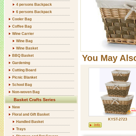
4 persons Backpack
6 persons Backpack
Cooler Bag
Coffee Bag
Wine Carrier
Wine Bag
Wine Basket
You May Als
BBQ Basket
Gardening
Cutting Board
Picnic Blanket
School Bag
Non-woven Bag
Basket Crafts Series
New
Floral and Gift Basket
KYST-2723
Handled Basket
Trays