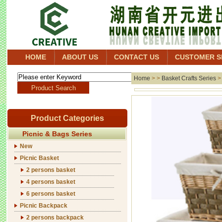
HOME
ABOUT US
CONTACT US
CUSTOMER S
Home
> >
Basket Crafts Series
Product Categories
Picnic & Bags Series
New
Picnic Basket
2 persons basket
4 persons basket
6 persons basket
Picnic Backpack
2 persons backpack