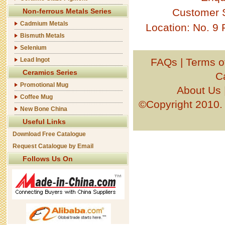
Customer 
Non-ferrous Metals Series
Cadmium Metals
Location: No. 9
Bismuth Metals
Selenium
Lead Ingot
FAQs
|
Terms o
Ceramics Series
C
Promotional Mug
About Us
Coffee Mug
©Copyright 201
New Bone China
Useful Links
Download Free Catalogue
Request Catalogue by Email
Follows Us On