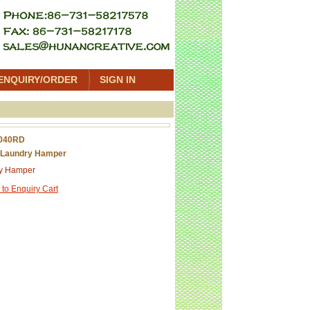
ENQUIRY/ORDER
SIGN IN
040RD
 Laundry Hamper
y Hamper
 to Enquiry Cart