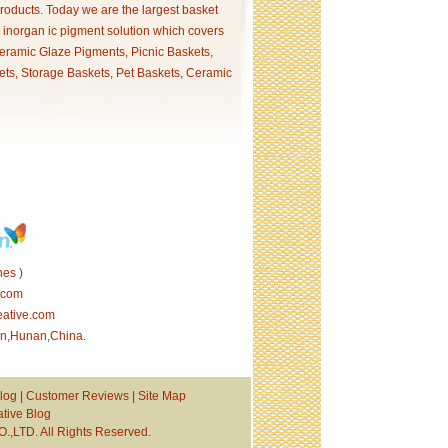
products. Today we are the largest basket
p inorgan ic pigment solution which covers
ramic Glaze Pigments, Picnic Baskets,
ets, Storage Baskets, Pet Baskets, Ceramic
es )
.com
eative.com
tan,Hunan,China.
log
|
Customer Reviews
|
Site Map
tive Blog
TD. All Rights Reserved.