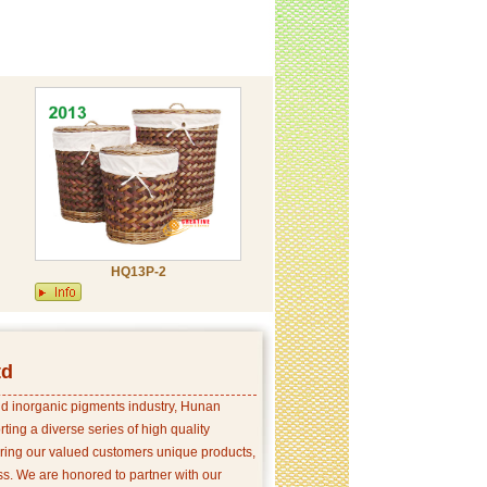
HQ13P-2
td
and inorganic pigments industry, Hunan
ing a diverse series of high quality
ering our valued customers unique products,
s. We are honored to partner with our