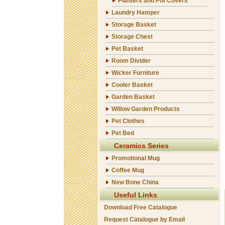
Planters and Pot Covers
Laundry Hamper
Storage Basket
Storage Chest
Pet Basket
Room Divider
Wicker Furniture
Cooler Basket
Garden Basket
Willow Garden Products
Pet Clothes
Pet Bed
Ceramics Series
Promotional Mug
Coffee Mug
New Bone China
Useful Links
Download Free Catalogue
Request Catalogue by Email