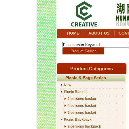
HOME
ABOUT US
CON
Product Categories
Picnic & Bags Series
New
Picnic Basket
2 persons basket
4 persons basket
6 persons basket
Picnic Backpack
2 persons backpack