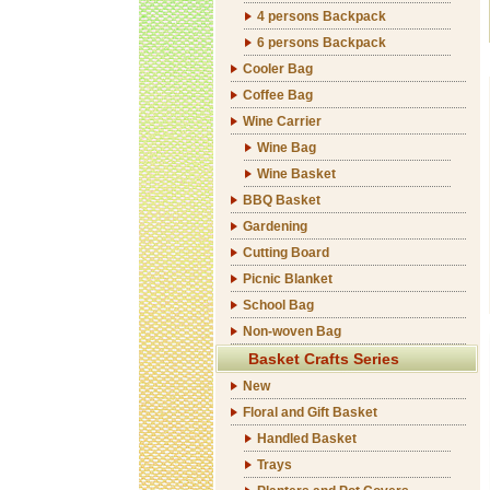
4 persons Backpack
6 persons Backpack
Cooler Bag
Coffee Bag
Wine Carrier
Wine Bag
Wine Basket
BBQ Basket
Gardening
Cutting Board
Picnic Blanket
School Bag
Non-woven Bag
Basket Crafts Series
New
Floral and Gift Basket
Handled Basket
Trays