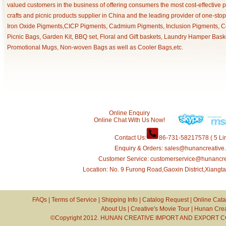
valued customers in the business of offering consumers the most cost-effective 
crafts and picnic products supplier in China and the leading provider of one-sto
Iron Oxide Pigments,CICP Pigments, Cadmium Pigments, Inclusion Pigments, Ce
Picnic Bags, Garden Kit, BBQ set, Floral and Gift baskets, Laundry Hamper Bask
Promotional Mugs, Non-woven Bags as well as Cooler Bags,etc.
Online Enquiry
Online Chat With Us Now!
Contact Us:
86-731-58217578 ( 5 Lin
Enquiry & Orders: sales@hunancreative
Customer Service: customerservice@hunancr
Location: No. 9 Furong Road,Gaoxin District,Xiang
FAQs
|
Terms of Service
|
Shipping Info
|
Catalog Request
|
Online Cata
About Us
|
Creative's Movie Tour
|
Hunan Crea
©Copyright 2012. HUNAN CREATIVE IMPORT AND EXPORT CO.,L