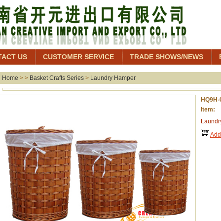
TACT US
CUSTOMER SERVICE
TRADE SHOWS/NEWS
Home
> >
Basket Crafts Series
>
Laundry Hamper
HQ9H-
Item:
Laundr
Add