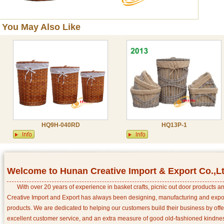
You May Also Like
HQ9H-040RD
HQ13P-1
Welcome to Hunan Creative Import & Export Co.,L
With over 20 years of experience in basket crafts, picnic out door products 
Creative Import and Export has always been designing, manufacturing and export
products. We are dedicated to helping our customers build their business by off
excellent customer service, and an extra measure of good old-fashioned kindnes