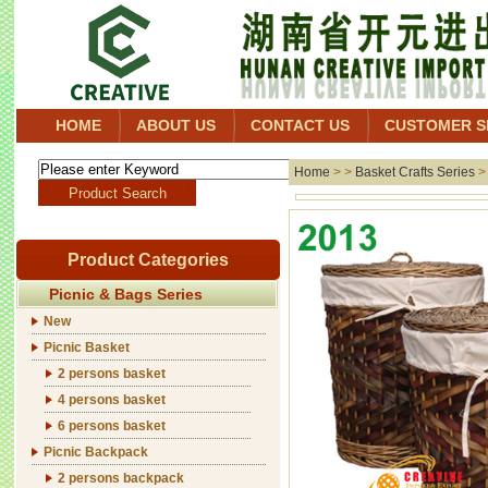
HOME
ABOUT US
CONTACT US
CUSTOMER S
Home
> >
Basket Crafts Series
Product Categories
Picnic & Bags Series
New
Picnic Basket
2 persons basket
4 persons basket
6 persons basket
Picnic Backpack
2 persons backpack