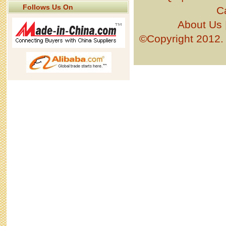
Follows Us On
C
About Us
©Copyright 201