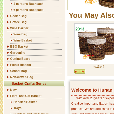
4 persons Backpack
6 persons Backpack
You May Als
Cooler Bag
Coffee Bag
Wine Carrier
Wine Bag
Wine Basket
BBQ Basket
Gardening
Cutting Board
Picnic Blanket
hq13p-4
School Bag
Non-woven Bag
Basket Crafts Series
Welcome to Hunan C
New
Floral and Gift Basket
With over 20 years of exper
Handled Basket
Creative Import and Export has
Trays
products. We are dedicated to 