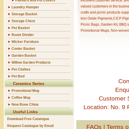
Planters and Pot Covers
excellent customer service, an
valued customers in the busine
Laundry Hamper
crafts and picnic products supp
Storage Basket
Iron Oxide Pigments,CICP Pigm
Storage Chest
Picnic Bags, Garden Kit, BBQ s
Pet Basket
Promotional Mugs, Non-woven 
Room Divider
Wicker Furniture
Cooler Basket
Garden Basket
Willow Garden Products
Pet Clothes
Pet Bed
Con
Ceramics Series
Enqu
Promotional Mug
Customer 
Coffee Mug
New Bone China
Location: No. 9
Useful Links
Download Free Catalogue
FAQs
|
Terms o
Request Catalogue by Email