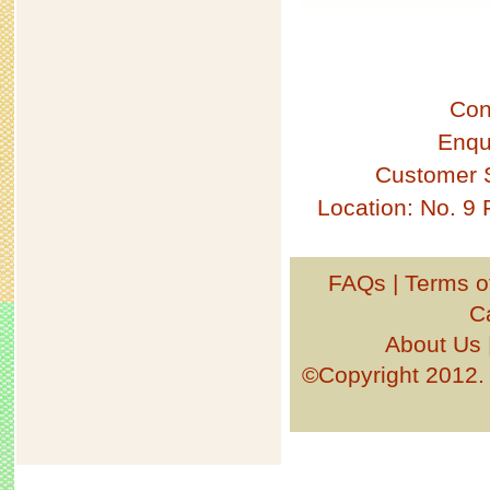
Con
Enqu
Customer 
Location: No. 9
FAQs
|
Terms o
C
About Us
©Copyright 201