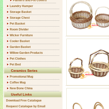
Planters and Pot Covers
Laundry Hamper
Storage Basket
Storage Chest
Pet Basket
Room Divider
Wicker Furniture
Cooler Basket
Garden Basket
Willow Garden Products
Pet Clothes
Pet Bed
Ceramics Series
Promotional Mug
Coffee Mug
New Bone China
Useful Links
Download Free Catalogue
Request Catalogue by Email