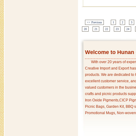
<< Previous
1
2
3
20
21
22
23
24
Welcome to Hunan C
With over 20 years of exper
Creative Import and Export has
products. We are dedicated to 
excellent customer service, an
valued customers in the busine
crafts and picnic products supp
Iron Oxide Pigments,CICP Pigm
Picnic Bags, Garden Kit, BBQ s
Promotional Mugs, Non-woven 