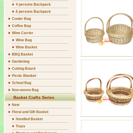
4 persons Backpack
6 persons Backpack
Cooler Bag
Coffee Bag
Wine Carrier
Wine Bag
Wine Basket
BBQ Basket
Gardening
Cutting Board
Picnic Blanket
School Bag
Non-woven Bag
Basket Crafts Series
New
Floral and Gift Basket
Handled Basket
Trays