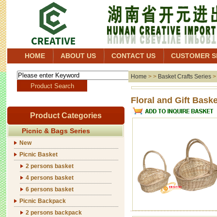
HOME
ABOUT US
CONTACT US
CUSTOMER S
Home
> >
Basket Crafts Series
Floral 
Product Categories
Picnic & Bags Series
New
Picnic Basket
2 persons basket
4 persons basket
6 persons basket
Picnic Backpack
2 persons backpack