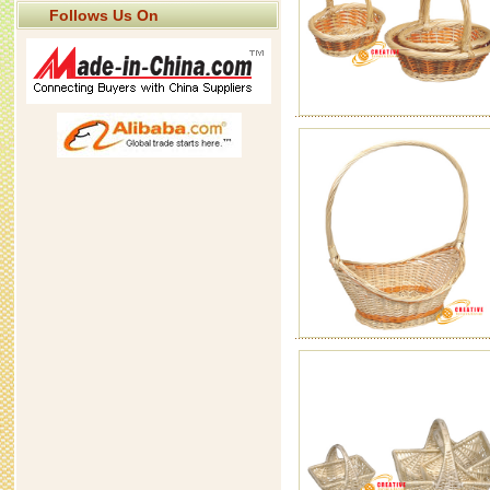
Follows Us On