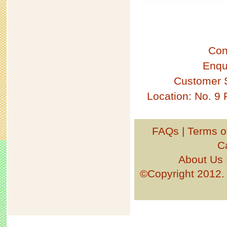
Con
Enqu
Customer 
Location: No. 9
FAQs
|
Terms o
C
About Us
©Copyright 201