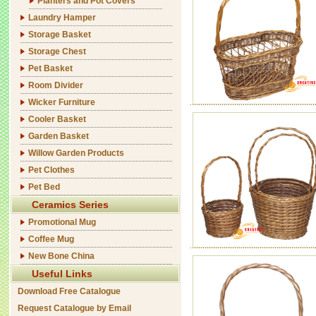
Planters and Pot Covers
Laundry Hamper
Storage Basket
Storage Chest
Pet Basket
Room Divider
Wicker Furniture
Cooler Basket
Garden Basket
Willow Garden Products
Pet Clothes
Pet Bed
Ceramics Series
Promotional Mug
Coffee Mug
New Bone China
Useful Links
Download Free Catalogue
Request Catalogue by Email