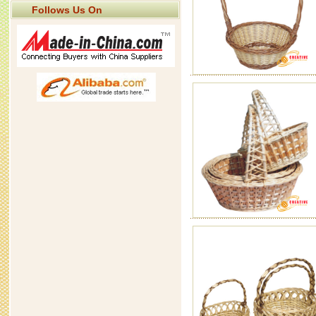
Follows Us On