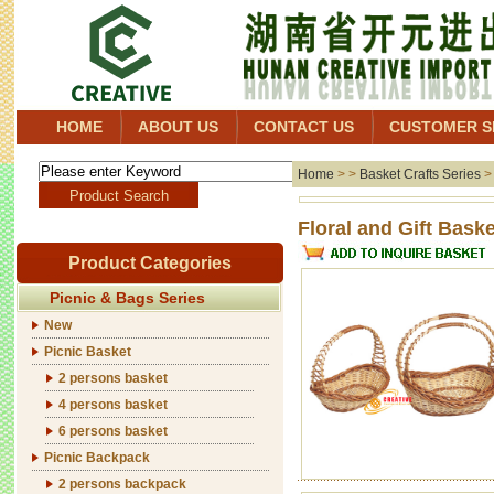
HOME
ABOUT US
CONTACT US
CUSTOMER S
Home
> >
Basket Crafts Series
Floral 
Product Categories
Picnic & Bags Series
New
Picnic Basket
2 persons basket
4 persons basket
6 persons basket
Picnic Backpack
2 persons backpack