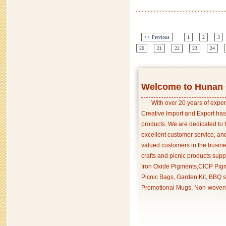
<< Previous
1
2
3
20
21
22
23
24
Welcome to Hunan C
With over 20 years of exper
Creative Import and Export has
products. We are dedicated to 
excellent customer service, an
valued customers in the busine
crafts and picnic products supp
Iron Oxide Pigments,CICP Pigm
Picnic Bags, Garden Kit, BBQ s
Promotional Mugs, Non-woven 