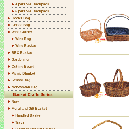
4 persons Backpack
6 persons Backpack
Cooler Bag
Coffee Bag
Wine Carrier
Wine Bag
Wine Basket
BBQ Basket
Gardening
Cutting Board
Picnic Blanket
School Bag
Non-woven Bag
Basket Crafts Series
New
Floral and Gift Basket
Handled Basket
Trays