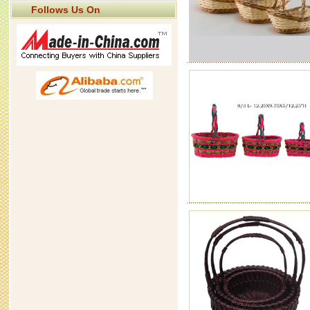
Follows Us On