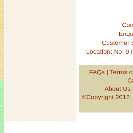
Con
Enqu
Customer 
Location: No. 9
FAQs
|
Terms o
C
About Us
©Copyright 201