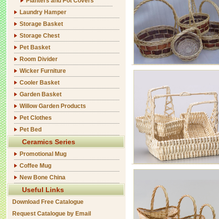
Planters and Pot Covers
Laundry Hamper
Storage Basket
Storage Chest
Pet Basket
Room Divider
Wicker Furniture
Cooler Basket
Garden Basket
Willow Garden Products
Pet Clothes
Pet Bed
Ceramics Series
Promotional Mug
Coffee Mug
New Bone China
Useful Links
Download Free Catalogue
Request Catalogue by Email