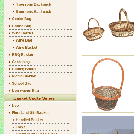
4 persons Backpack
6 persons Backpack
Cooler Bag
Coffee Bag
Wine Carrier
Wine Bag
Wine Basket
BBQ Basket
Gardening
Cutting Board
Picnic Blanket
School Bag
Non-woven Bag
Basket Crafts Series
New
Floral and Gift Basket
Handled Basket
Trays