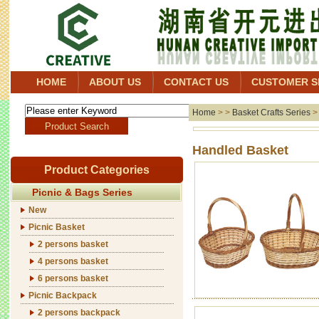
HOME
ABOUT US
CONTACT US
CUSTOMER S
Home
> >
Basket Crafts Series
Handl
Product Categories
Picnic & Bags Series
New
Picnic Basket
2 persons basket
4 persons basket
6 persons basket
Picnic Backpack
2 persons backpack