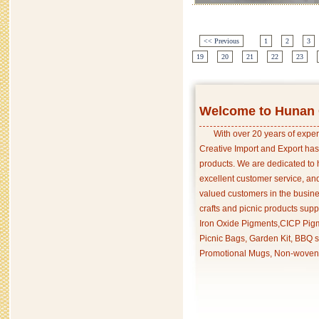
<< Previous
1
2
3
19
20
21
22
23
Welcome to Hunan C
With over 20 years of exper
Creative Import and Export has
products. We are dedicated to 
excellent customer service, an
valued customers in the busine
crafts and picnic products supp
Iron Oxide Pigments,CICP Pigm
Picnic Bags, Garden Kit, BBQ s
Promotional Mugs, Non-woven 