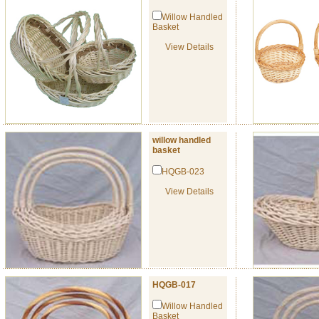
Willow Handled
Basket
View Details
willow handled
basket
HQGB-023
View Details
HQGB-017
Willow Handled
Basket