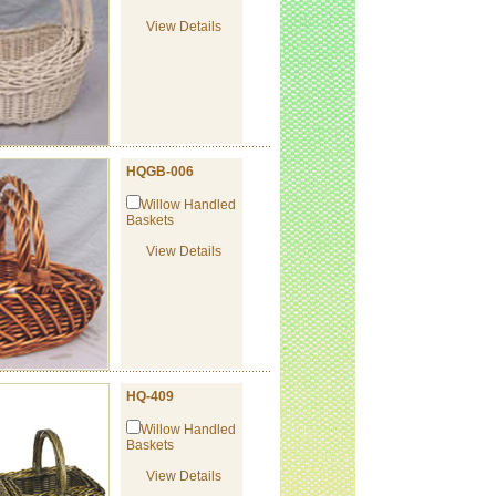
View Details
HQGB-006
Willow Handled
Baskets
View Details
HQ-409
Willow Handled
Baskets
View Details