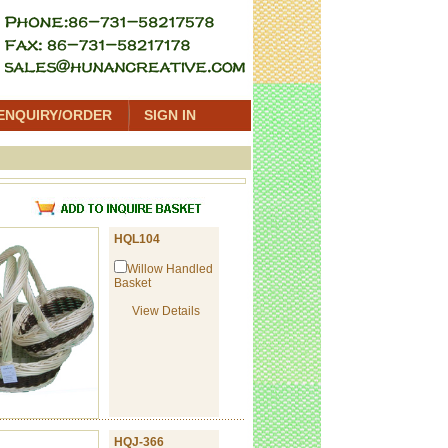
ENQUIRY/ORDER
SIGN IN
t
HQL104
Willow Handled
Basket
View Details
HQJ-366