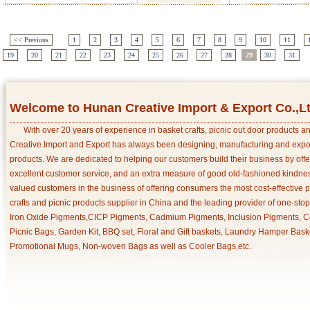
<< Previous
1
2
3
4
5
6
7
8
9
10
11
19
20
21
22
23
24
25
26
27
28
29
30
31
Welcome to Hunan Creative Import & Export Co.,L
With over 20 years of experience in basket crafts, picnic out door products 
Creative Import and Export has always been designing, manufacturing and export
products. We are dedicated to helping our customers build their business by off
excellent customer service, and an extra measure of good old-fashioned kindnes
valued customers in the business of offering consumers the most cost-effective 
crafts and picnic products supplier in China and the leading provider of one-sto
Iron Oxide Pigments,CICP Pigments, Cadmium Pigments, Inclusion Pigments, Ce
Picnic Bags, Garden Kit, BBQ set, Floral and Gift baskets, Laundry Hamper Bask
Promotional Mugs, Non-woven Bags as well as Cooler Bags,etc.