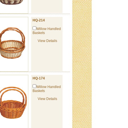
HQ-214
Willow Handled
Baskets
View Details
HQ-174
Willow Handled
Baskets
View Details