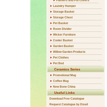
Planters and Pot Covers
Laundry Hamper
Storage Basket
Storage Chest
Pet Basket
Room Divider
Wicker Furniture
Cooler Basket
Garden Basket
Willow Garden Products
Pet Clothes
Pet Bed
Ceramics Series
Promotional Mug
Coffee Mug
New Bone China
Useful Links
Download Free Catalogue
Request Catalogue by Email