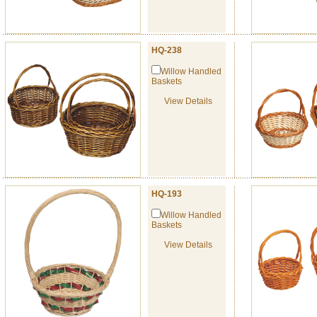
HQ-238
Willow Handled
Baskets
View Details
HQ-193
Willow Handled
Baskets
View Details