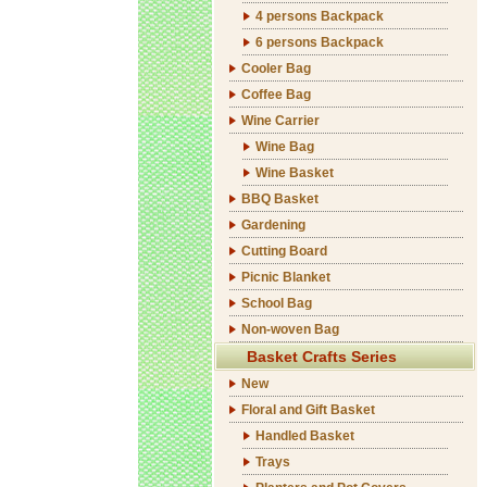
4 persons Backpack
6 persons Backpack
Cooler Bag
Coffee Bag
Wine Carrier
Wine Bag
Wine Basket
BBQ Basket
Gardening
Cutting Board
Picnic Blanket
School Bag
Non-woven Bag
Basket Crafts Series
New
Floral and Gift Basket
Handled Basket
Trays