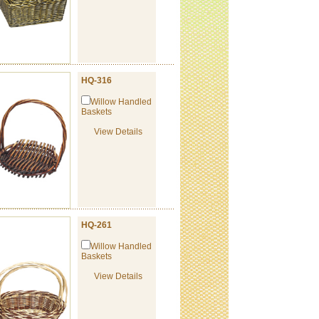
HQ-316
Willow Handled
Baskets
View Details
HQ-261
Willow Handled
Baskets
View Details