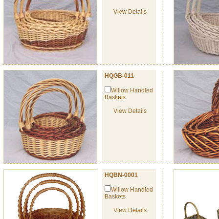
View Details
HQGB-011
Willow Handled
Baskets
View Details
HQBN-0001
Willow Handled
Baskets
View Details