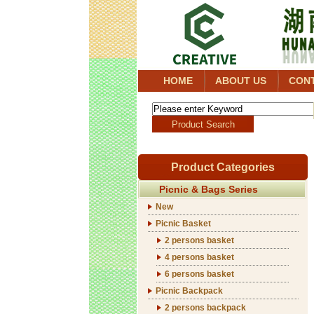
HOME
ABOUT US
CON
Product Categories
Picnic & Bags Series
New
Picnic Basket
2 persons basket
4 persons basket
6 persons basket
Picnic Backpack
2 persons backpack