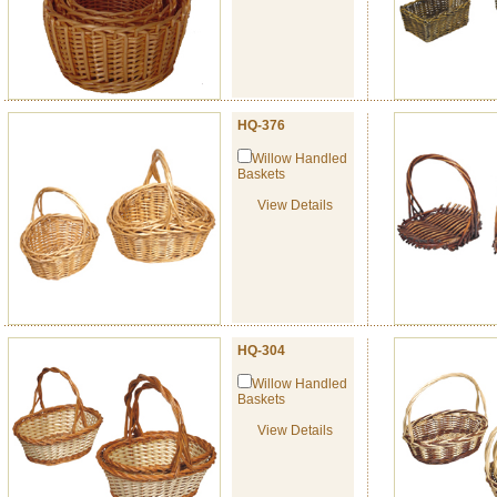
HQ-376
Willow Handled
Baskets
View Details
HQ-304
Willow Handled
Baskets
View Details