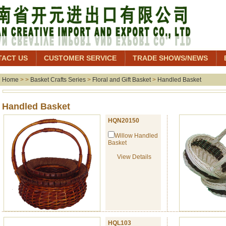
TACT US
CUSTOMER SERVICE
TRADE SHOWS/NEWS
Home
> >
Basket Crafts Series
>
Floral and Gift Basket
>
Handled Basket
Handled Baske
HQN20150
Willow Handled
Basket
View Details
HQL103