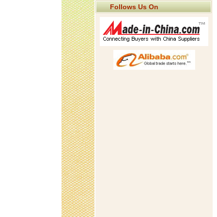
Follows Us On