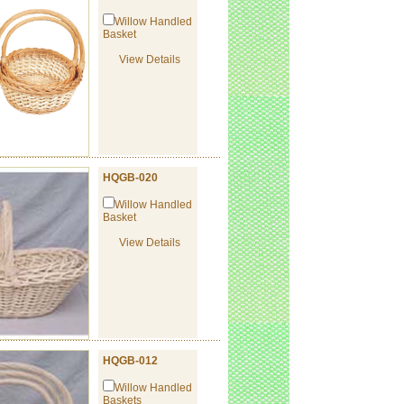
Willow Handled
Basket
View Details
HQGB-020
Willow Handled
Basket
View Details
HQGB-012
Willow Handled
Baskets