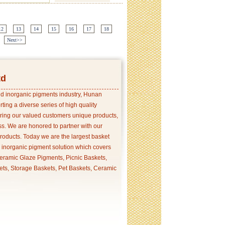
12
13
14
15
16
17
18
Next>>
td
and inorganic pigments industry, Hunan
ing a diverse series of high quality
ering our valued customers unique products,
s. We are honored to partner with our
products. Today we are the largest basket
p inorganic pigment solution which covers
ramic Glaze Pigments, Picnic Baskets,
ets, Storage Baskets, Pet Baskets, Ceramic