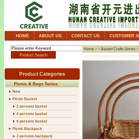
HOME
ABOUT US
CONTACT US
CUSTOMER S
Home
> >
Basket Crafts Series
Product Categories
Picnic & Bags Series
New
Picnic Basket
2 persons basket
4 persons basket
6 persons basket
Picnic Backpack
2 persons backpack