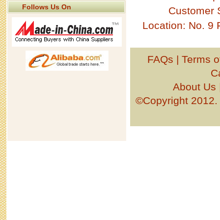
Follows Us On
Customer 
Location: No. 9
FAQs
|
Terms o
C
About Us
©Copyright 201