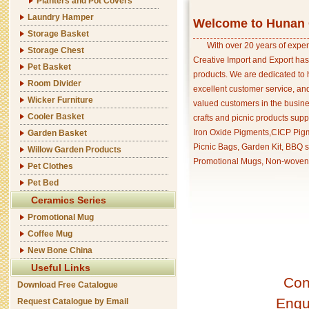
Planters and Pot Covers
Laundry Hamper
Welcome to Hunan C
Storage Basket
With over 20 years of exper
Storage Chest
Creative Import and Export has
Pet Basket
products. We are dedicated to 
Room Divider
excellent customer service, an
Wicker Furniture
valued customers in the busine
Cooler Basket
crafts and picnic products supp
Iron Oxide Pigments,CICP Pigm
Garden Basket
Picnic Bags, Garden Kit, BBQ s
Willow Garden Products
Promotional Mugs, Non-woven 
Pet Clothes
Pet Bed
Ceramics Series
Promotional Mug
Coffee Mug
New Bone China
Useful Links
Con
Download Free Catalogue
Enqu
Request Catalogue by Email