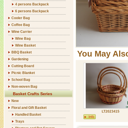
4 persons Backpack
6 persons Backpack
Cooler Bag
Coffee Bag
Wine Carrier
Wine Bag
Wine Basket
You May Als
BBQ Basket
Gardening
Cutting Board
Picnic Blanket
School Bag
Non-woven Bag
Basket Crafts Series
New
Floral and Gift Basket
LT2023415
Handled Basket
Trays