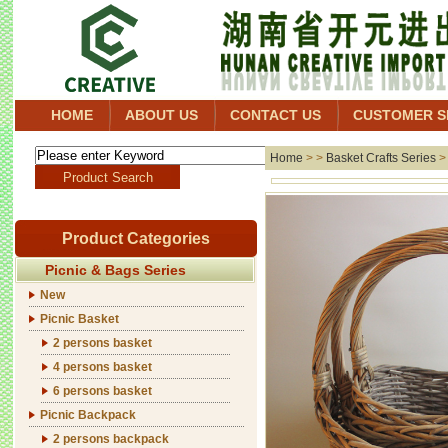
HOME
ABOUT US
CONTACT US
CUSTOMER S
Home
> >
Basket Crafts Series
Product Categories
Picnic & Bags Series
New
Picnic Basket
2 persons basket
4 persons basket
6 persons basket
Picnic Backpack
2 persons backpack