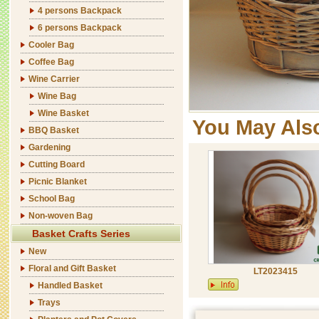
4 persons Backpack
6 persons Backpack
Cooler Bag
Coffee Bag
Wine Carrier
Wine Bag
Wine Basket
You May Als
BBQ Basket
Gardening
Cutting Board
Picnic Blanket
School Bag
Non-woven Bag
Basket Crafts Series
New
Floral and Gift Basket
LT2023415
Handled Basket
Trays