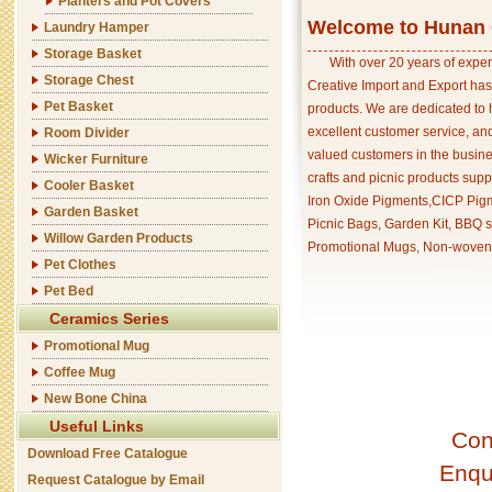
Planters and Pot Covers
Welcome to Hunan C
Laundry Hamper
Storage Basket
With over 20 years of exper
Storage Chest
Creative Import and Export has
Pet Basket
products. We are dedicated to 
excellent customer service, an
Room Divider
valued customers in the busine
Wicker Furniture
crafts and picnic products supp
Cooler Basket
Iron Oxide Pigments,CICP Pigm
Garden Basket
Picnic Bags, Garden Kit, BBQ s
Willow Garden Products
Promotional Mugs, Non-woven 
Pet Clothes
Pet Bed
Ceramics Series
Promotional Mug
Coffee Mug
New Bone China
Useful Links
Con
Download Free Catalogue
Enqu
Request Catalogue by Email