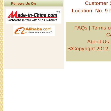
Customer 
Follows Us On
Location: No. 9
FAQs
|
Terms o
C
About Us
©Copyright 201