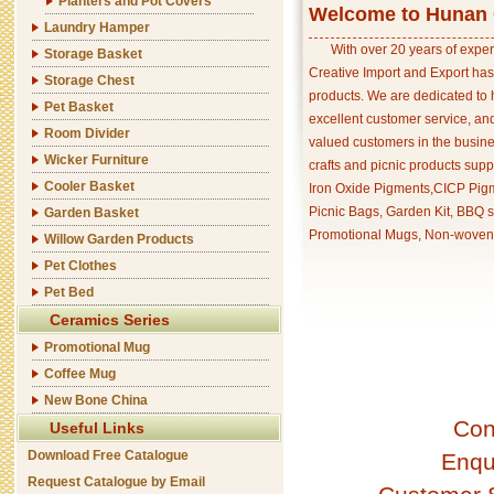
Planters and Pot Covers
Welcome to Hunan C
Laundry Hamper
With over 20 years of exper
Storage Basket
Creative Import and Export has
Storage Chest
products. We are dedicated to 
Pet Basket
excellent customer service, an
Room Divider
valued customers in the busine
Wicker Furniture
crafts and picnic products supp
Cooler Basket
Iron Oxide Pigments,CICP Pigm
Picnic Bags, Garden Kit, BBQ s
Garden Basket
Promotional Mugs, Non-woven 
Willow Garden Products
Pet Clothes
Pet Bed
Ceramics Series
Promotional Mug
Coffee Mug
New Bone China
Con
Useful Links
Download Free Catalogue
Enqu
Request Catalogue by Email