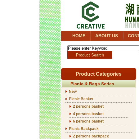
HOME
ABOUT US
CON
Product Categories
Picnic & Bags Series
New
Picnic Basket
2 persons basket
4 persons basket
6 persons basket
Picnic Backpack
2 persons backpack