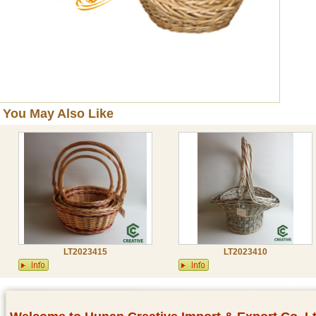
You May Also Like
LT2023415
LT2023410