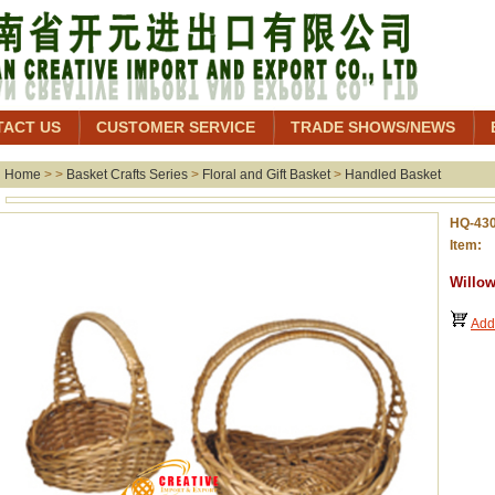
TACT US
CUSTOMER SERVICE
TRADE SHOWS/NEWS
Home
> >
Basket Crafts Series
>
Floral and Gift Basket
>
Handled Basket
HQ-43
Item: 
Willow
Add