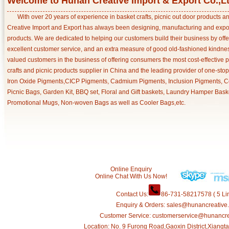
Welcome to Hunan Creative Import & Export Co.,L
With over 20 years of experience in basket crafts, picnic out door products 
Creative Import and Export has always been designing, manufacturing and export
products. We are dedicated to helping our customers build their business by off
excellent customer service, and an extra measure of good old-fashioned kindnes
valued customers in the business of offering consumers the most cost-effective 
crafts and picnic products supplier in China and the leading provider of one-sto
Iron Oxide Pigments,CICP Pigments, Cadmium Pigments, Inclusion Pigments, Ce
Picnic Bags, Garden Kit, BBQ set, Floral and Gift baskets, Laundry Hamper Bask
Promotional Mugs, Non-woven Bags as well as Cooler Bags,etc.
Online Enquiry
Online Chat With Us Now!
Contact Us:
86-731-58217578 ( 5 Lin
Enquiry & Orders: sales@hunancreative
Customer Service: customerservice@hunancr
Location: No. 9 Furong Road,Gaoxin District,Xiang