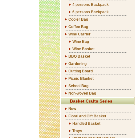
4 persons Backpack
6 persons Backpack
Cooler Bag
Coffee Bag
Wine Carrier
Wine Bag
Wine Basket
BBQ Basket
Gardening
Cutting Board
Picnic Blanket
School Bag
Non-woven Bag
Basket Crafts Series
New
Floral and Gift Basket
Handled Basket
Trays