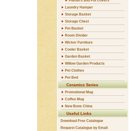
Planters and Pot Covers
Laundry Hamper
Storage Basket
Storage Chest
Pet Basket
Room Divider
Wicker Furniture
Cooler Basket
Garden Basket
Willow Garden Products
Pet Clothes
Pet Bed
Ceramics Series
Promotional Mug
Coffee Mug
New Bone China
Useful Links
Download Free Catalogue
Request Catalogue by Email