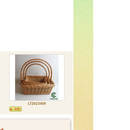
LT2023409