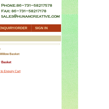
ENQUIRY/ORDER
SIGN IN
0
Willow Basket
 Basket
 to Enquiry Cart