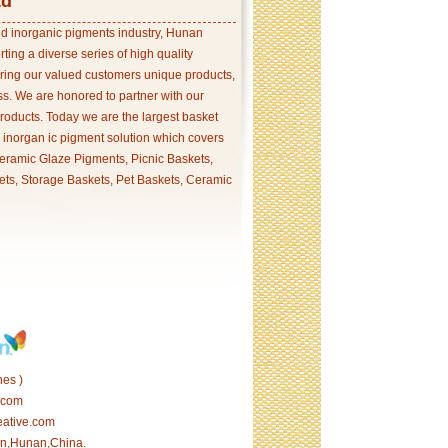
td
and inorganic pigments industry, Hunan
ing a diverse series of high quality
ering our valued customers unique products,
s. We are honored to partner with our
products. Today we are the largest basket
p inorgan ic pigment solution which covers
ramic Glaze Pigments, Picnic Baskets,
ets, Storage Baskets, Pet Baskets, Ceramic
es )
.com
eative.com
tan,Hunan,China.