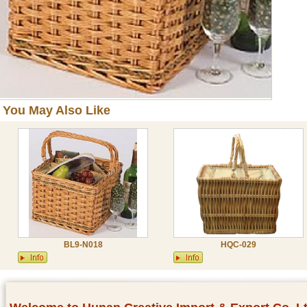
You May Also Like
BL9-N018
HQC-029