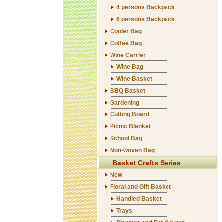
4 persons Backpack
6 persons Backpack
Cooler Bag
Coffee Bag
Wine Carrier
Wine Bag
Wine Basket
BBQ Basket
Gardening
Cutting Board
Picnic Blanket
School Bag
Non-woven Bag
Basket Crafts Series
New
Floral and Gift Basket
Handled Basket
Trays