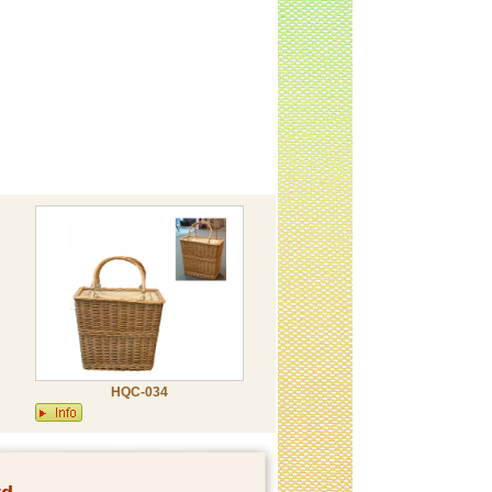
HQC-034