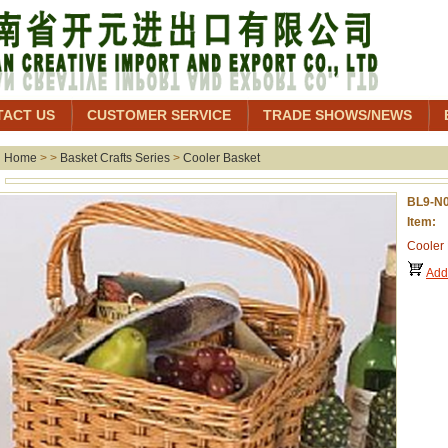
TACT US
CUSTOMER SERVICE
TRADE SHOWS/NEWS
Home
> >
Basket Crafts Series
>
Cooler Basket
BL9-N
Item: 
Cooler
Add