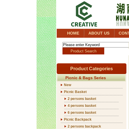
HOME
ABOUT US
CON
Product Categories
Picnic & Bags Series
New
Picnic Basket
2 persons basket
4 persons basket
6 persons basket
Picnic Backpack
2 persons backpack