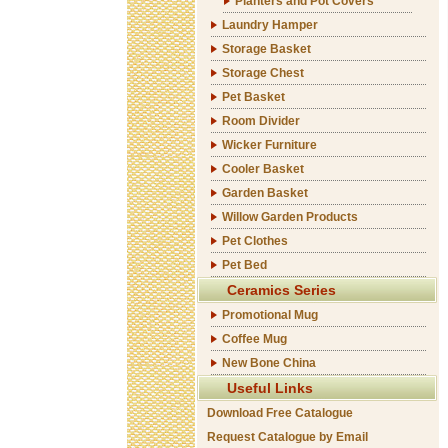
Planters and Pot Covers
Laundry Hamper
Storage Basket
Storage Chest
Pet Basket
Room Divider
Wicker Furniture
Cooler Basket
Garden Basket
Willow Garden Products
Pet Clothes
Pet Bed
Ceramics Series
Promotional Mug
Coffee Mug
New Bone China
Useful Links
Download Free Catalogue
Request Catalogue by Email