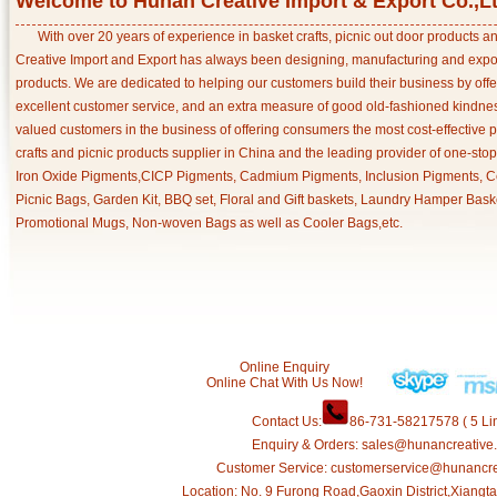
Welcome to Hunan Creative Import & Export Co.,L
With over 20 years of experience in basket crafts, picnic out door products 
Creative Import and Export has always been designing, manufacturing and export
products. We are dedicated to helping our customers build their business by off
excellent customer service, and an extra measure of good old-fashioned kindnes
valued customers in the business of offering consumers the most cost-effective 
crafts and picnic products supplier in China and the leading provider of one-sto
Iron Oxide Pigments,CICP Pigments, Cadmium Pigments, Inclusion Pigments, Ce
Picnic Bags, Garden Kit, BBQ set, Floral and Gift baskets, Laundry Hamper Bask
Promotional Mugs, Non-woven Bags as well as Cooler Bags,etc.
Online Enquiry
Online Chat With Us Now!
Contact Us:
86-731-58217578 ( 5 Lin
Enquiry & Orders: sales@hunancreative
Customer Service: customerservice@hunancr
Location: No. 9 Furong Road,Gaoxin District,Xiang