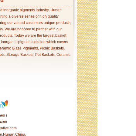
td
and inorganic pigments industry, Hunan
ing a diverse series of high quality
ering our valued customers unique products,
s. We are honored to partner with our
products. Today we are the largest basket
p inorgan ic pigment solution which covers
ramic Glaze Pigments, Picnic Baskets,
ets, Storage Baskets, Pet Baskets, Ceramic
es )
.com
eative.com
tan,Hunan,China.