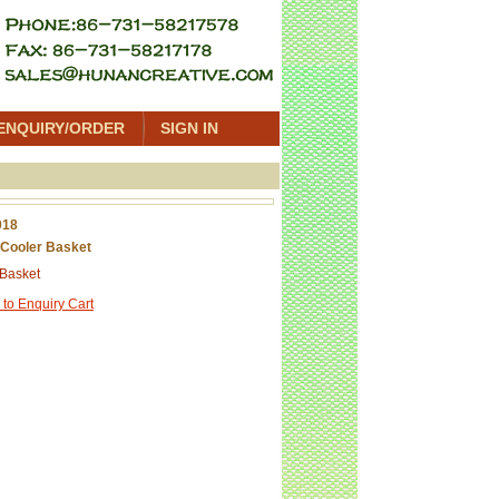
ENQUIRY/ORDER
SIGN IN
018
Cooler Basket
 Basket
 to Enquiry Cart