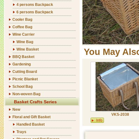
4 persons Backpack
6 persons Backpack
Cooler Bag
Coffee Bag
Wine Carrier
Wine Bag
You May Als
Wine Basket
BBQ Basket
Gardening
Cutting Board
Picnic Blanket
School Bag
Non-woven Bag
Basket Crafts Series
New
VKS-2038
Floral and Gift Basket
Handled Basket
Trays