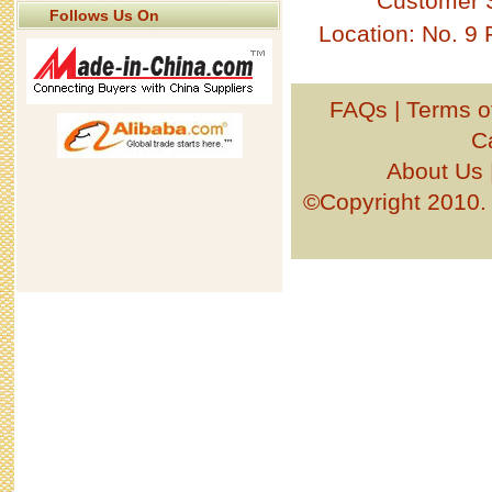
Customer 
Follows Us On
Location: No. 9
FAQs
|
Terms o
C
About Us
©Copyright 201