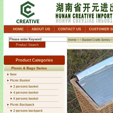
HOME
ABOUT US
CONTACT US
CUSTOMER S
Home
> >
Basket Crafts Series
Product Categories
Picnic & Bags Series
New
Picnic Basket
2 persons basket
4 persons basket
6 persons basket
Picnic Backpack
2 persons backpack