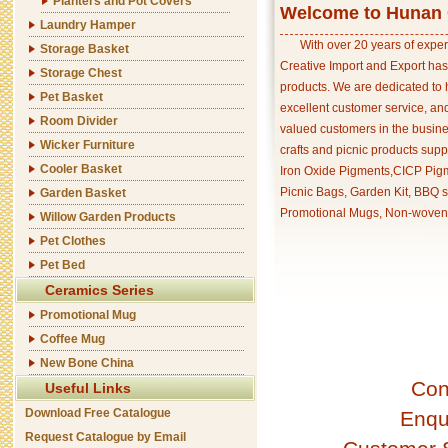
Planters and Pot Covers
Welcome to Hunan C
Laundry Hamper
With over 20 years of exper
Storage Basket
Creative Import and Export has
Storage Chest
products. We are dedicated to 
Pet Basket
excellent customer service, an
Room Divider
valued customers in the busine
Wicker Furniture
crafts and picnic products supp
Cooler Basket
Iron Oxide Pigments,CICP Pigm
Picnic Bags, Garden Kit, BBQ s
Garden Basket
Promotional Mugs, Non-woven 
Willow Garden Products
Pet Clothes
Pet Bed
Ceramics Series
Promotional Mug
Coffee Mug
New Bone China
Con
Useful Links
Download Free Catalogue
Enqu
Request Catalogue by Email