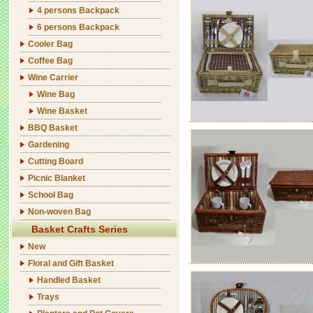
4 persons Backpack
6 persons Backpack
Cooler Bag
Coffee Bag
Wine Carrier
Wine Bag
Wine Basket
BBQ Basket
Gardening
Cutting Board
Picnic Blanket
School Bag
Non-woven Bag
Basket Crafts Series
New
Floral and Gift Basket
Handled Basket
Trays