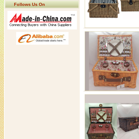
Follows Us On