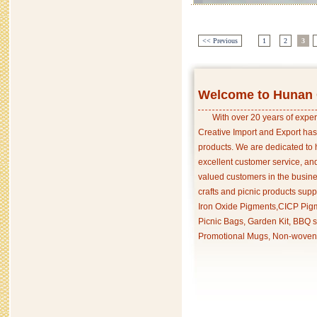
<< Previous
1
2
3
Welcome to Hunan C
With over 20 years of exper
Creative Import and Export has
products. We are dedicated to 
excellent customer service, an
valued customers in the busine
crafts and picnic products supp
Iron Oxide Pigments,CICP Pigm
Picnic Bags, Garden Kit, BBQ s
Promotional Mugs, Non-woven 