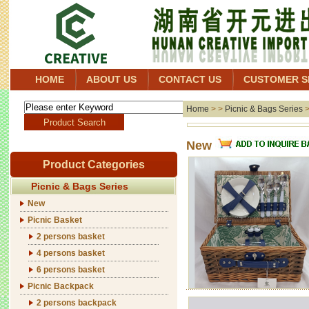
HOME
ABOUT US
CONTACT US
CUSTOMER S
Home
> >
Picnic & Bags Series
New
Product Categories
Picnic & Bags Series
New
Picnic Basket
2 persons basket
4 persons basket
6 persons basket
Picnic Backpack
2 persons backpack