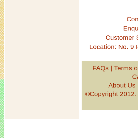
Con
Enqu
Customer 
Location: No. 9
FAQs
|
Terms o
C
About Us
©Copyright 201