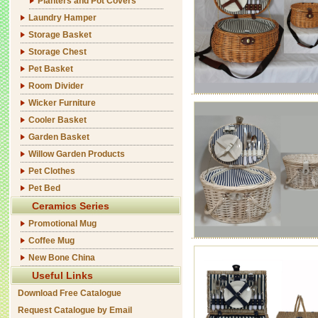
Planters and Pot Covers
Laundry Hamper
Storage Basket
Storage Chest
Pet Basket
Room Divider
Wicker Furniture
Cooler Basket
Garden Basket
Willow Garden Products
Pet Clothes
Pet Bed
Ceramics Series
Promotional Mug
Coffee Mug
New Bone China
Useful Links
Download Free Catalogue
Request Catalogue by Email