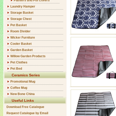
Planters and Pot Covers
Laundry Hamper
Storage Basket
Storage Chest
Pet Basket
Room Divider
Wicker Furniture
Cooler Basket
Garden Basket
Willow Garden Products
Pet Clothes
Pet Bed
Ceramics Series
Promotional Mug
Coffee Mug
New Bone China
Useful Links
Download Free Catalogue
Request Catalogue by Email