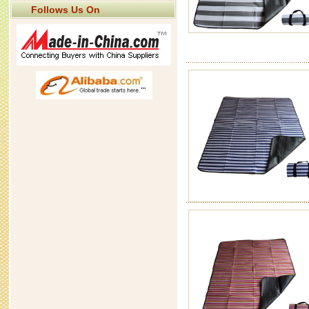
Follows Us On