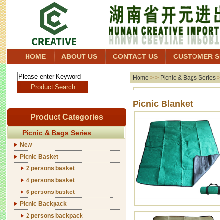
HOME
ABOUT US
CONTACT US
CUSTOMER S
Home
> >
Picnic & Bags Series
Picni
Product Categories
Picnic & Bags Series
New
Picnic Basket
2 persons basket
4 persons basket
6 persons basket
Picnic Backpack
2 persons backpack