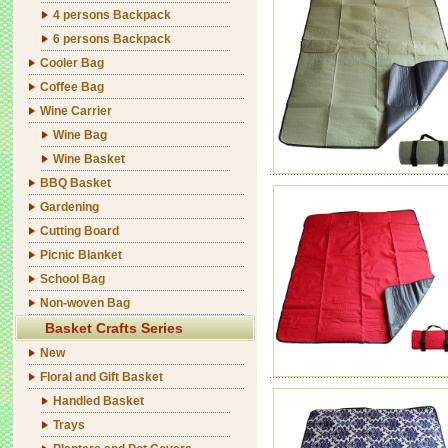
4 persons Backpack
6 persons Backpack
Cooler Bag
Coffee Bag
Wine Carrier
Wine Bag
Wine Basket
BBQ Basket
Gardening
Cutting Board
Picnic Blanket
School Bag
Non-woven Bag
Basket Crafts Series
New
Floral and Gift Basket
Handled Basket
Trays