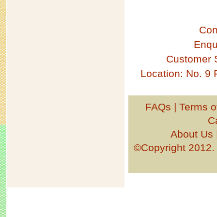
Con
Enqu
Customer 
Location: No. 9
FAQs
|
Terms o
C
About Us
©Copyright 201