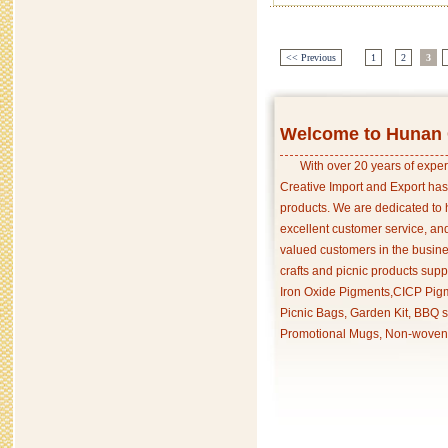
<< Previous
1
2
3
Welcome to Hunan C
With over 20 years of exper
Creative Import and Export has
products. We are dedicated to 
excellent customer service, an
valued customers in the busine
crafts and picnic products supp
Iron Oxide Pigments,CICP Pigm
Picnic Bags, Garden Kit, BBQ s
Promotional Mugs, Non-woven 