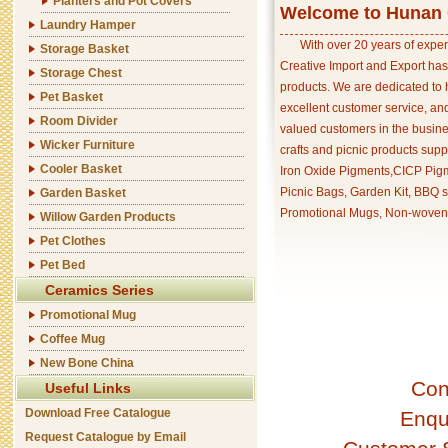
Planters and Pot Covers
Welcome to Hunan C
Laundry Hamper
With over 20 years of exper
Storage Basket
Creative Import and Export has
Storage Chest
products. We are dedicated to 
Pet Basket
excellent customer service, an
Room Divider
valued customers in the busine
Wicker Furniture
crafts and picnic products supp
Cooler Basket
Iron Oxide Pigments,CICP Pigm
Picnic Bags, Garden Kit, BBQ s
Garden Basket
Promotional Mugs, Non-woven 
Willow Garden Products
Pet Clothes
Pet Bed
Ceramics Series
Promotional Mug
Coffee Mug
New Bone China
Con
Useful Links
Download Free Catalogue
Enqu
Request Catalogue by Email