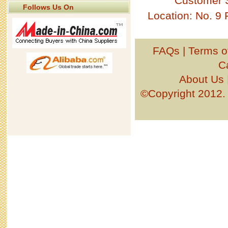
Customer 
Follows Us On
Location: No. 9
FAQs
|
Terms o
C
About Us
©Copyright 201