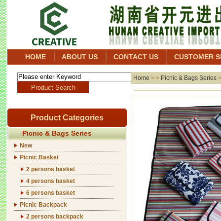
HOME
ABOUT US
CONTACT US
CUSTOMER S
Home
> >
Picnic & Bags Series
Product Categories
Picnic & Bags Series
New
Picnic Basket
2 persons basket
4 persons basket
6 persons basket
Picnic Backpack
2 persons backpack