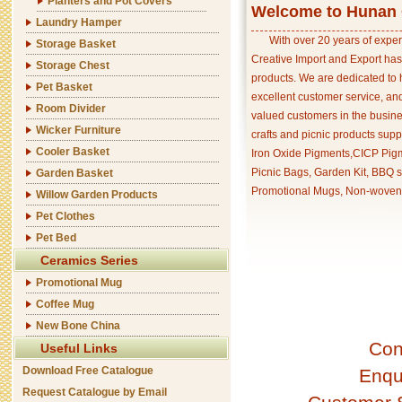
Planters and Pot Covers
Welcome to Hunan C
Laundry Hamper
With over 20 years of exper
Storage Basket
Creative Import and Export has
Storage Chest
products. We are dedicated to 
Pet Basket
excellent customer service, an
Room Divider
valued customers in the busine
Wicker Furniture
crafts and picnic products supp
Cooler Basket
Iron Oxide Pigments,CICP Pigm
Picnic Bags, Garden Kit, BBQ s
Garden Basket
Promotional Mugs, Non-woven 
Willow Garden Products
Pet Clothes
Pet Bed
Ceramics Series
Promotional Mug
Coffee Mug
New Bone China
Con
Useful Links
Download Free Catalogue
Enqu
Request Catalogue by Email