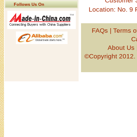
Customer 
Follows Us On
Location: No. 9
FAQs
|
Terms o
C
About Us
©Copyright 201