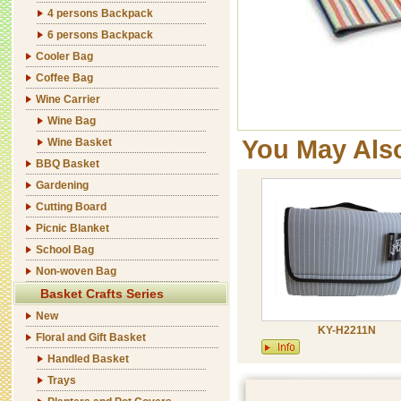
4 persons Backpack
6 persons Backpack
Cooler Bag
Coffee Bag
Wine Carrier
Wine Bag
You May Als
Wine Basket
BBQ Basket
Gardening
Cutting Board
Picnic Blanket
School Bag
Non-woven Bag
Basket Crafts Series
New
KY-H2211N
Floral and Gift Basket
Handled Basket
Trays