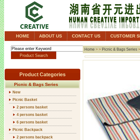
HOME
ABOUT US
CONTACT US
CUSTOMER S
Home
> >
Picnic & Bags Series
Product Categories
Picnic & Bags Series
New
Picnic Basket
2 persons basket
4 persons basket
6 persons basket
Picnic Backpack
2 persons backpack