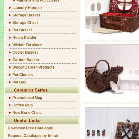
Planters and Pot Covers
Laundry Hamper
Storage Basket
Storage Chest
Pet Basket
Room Divider
Wicker Furniture
Cooler Basket
Garden Basket
Willow Garden Products
Pet Clothes
Pet Bed
Ceramics Series
Promotional Mug
Coffee Mug
New Bone China
Useful Links
Download Free Catalogue
Request Catalogue by Email