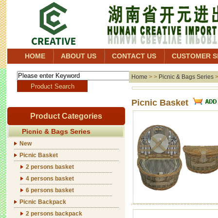
HOME
ABOUT US
CONTACT US
CUSTOMER S
Home
> >
Picnic & Bags Series
Picnic Basket
Product Categories
Picnic & Bags Series
New
Picnic Basket
2 persons basket
4 persons basket
6 persons basket
Picnic Backpack
2 persons backpack