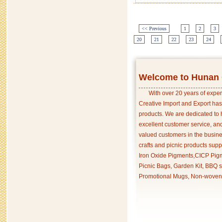
<< Previous
1
2
3
20
21
22
23
24
Welcome to Hunan C
With over 20 years of exper
Creative Import and Export has
products. We are dedicated to 
excellent customer service, an
valued customers in the busine
crafts and picnic products supp
Iron Oxide Pigments,CICP Pigm
Picnic Bags, Garden Kit, BBQ s
Promotional Mugs, Non-woven 