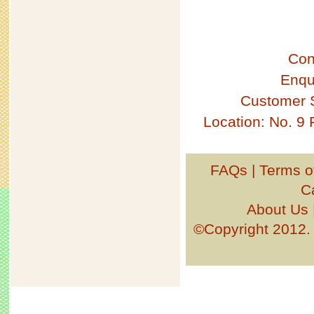
Con
Enqu
Customer 
Location: No. 9
FAQs
|
Terms o
C
About Us
©Copyright 201