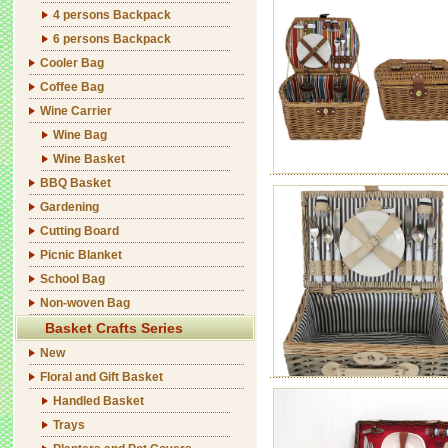
4 persons Backpack
6 persons Backpack
Cooler Bag
Coffee Bag
Wine Carrier
Wine Bag
Wine Basket
BBQ Basket
Gardening
Cutting Board
Picnic Blanket
School Bag
Non-woven Bag
Basket Crafts Series
New
Floral and Gift Basket
Handled Basket
Trays