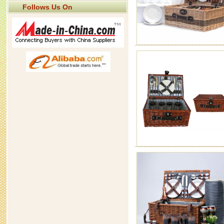
Follows Us On