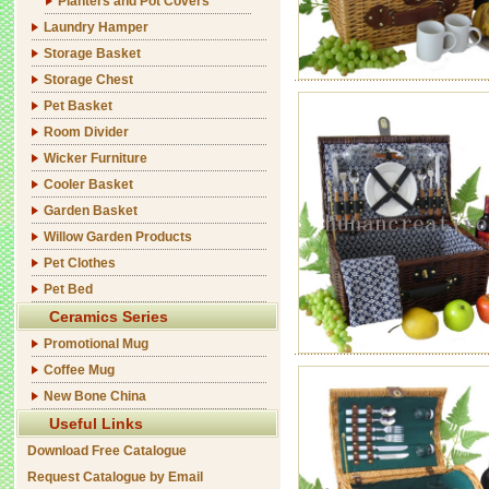
Planters and Pot Covers
Laundry Hamper
Storage Basket
Storage Chest
Pet Basket
Room Divider
Wicker Furniture
Cooler Basket
Garden Basket
Willow Garden Products
Pet Clothes
Pet Bed
Ceramics Series
Promotional Mug
Coffee Mug
New Bone China
Useful Links
Download Free Catalogue
Request Catalogue by Email