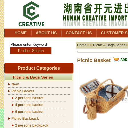
HOME
ABOUT US
CONTACT US
CUSTOMER S
Home
> >
Picnic & Bags Series
Picnic Basket
Product Categories
Picnic & Bags Series
New
Picnic Basket
2 persons basket
4 persons basket
6 persons basket
Picnic Backpack
2 persons backpack