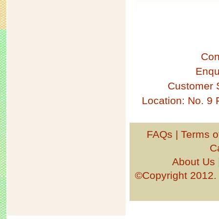
Con
Enqu
Customer 
Location: No. 9
FAQs
|
Terms o
C
About Us
©Copyright 201