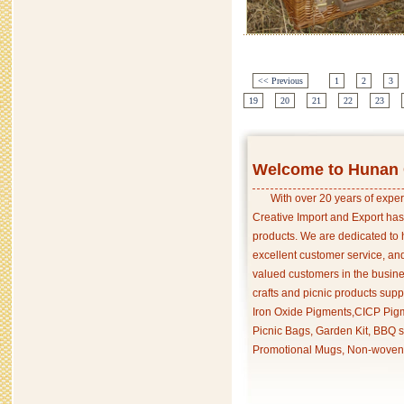
<< Previous
1
2
3
19
20
21
22
23
Welcome to Hunan C
With over 20 years of exper
Creative Import and Export has
products. We are dedicated to 
excellent customer service, an
valued customers in the busine
crafts and picnic products supp
Iron Oxide Pigments,CICP Pigm
Picnic Bags, Garden Kit, BBQ s
Promotional Mugs, Non-woven 