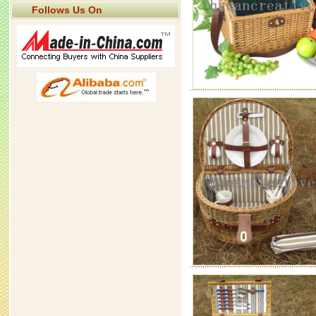
Follows Us On