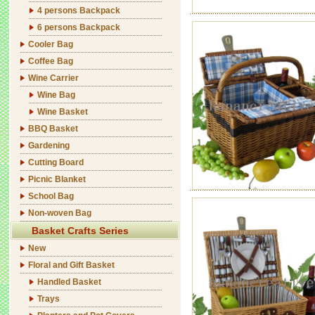
4 persons Backpack
6 persons Backpack
Cooler Bag
Coffee Bag
Wine Carrier
Wine Bag
Wine Basket
BBQ Basket
Gardening
Cutting Board
Picnic Blanket
School Bag
Non-woven Bag
Basket Crafts Series
New
Floral and Gift Basket
Handled Basket
Trays