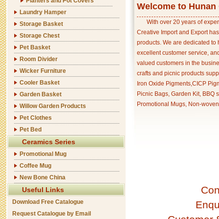
Planters and Pot Covers
Welcome to Hunan C
Laundry Hamper
With over 20 years of exper
Storage Basket
Creative Import and Export has
Storage Chest
products. We are dedicated to 
Pet Basket
excellent customer service, an
Room Divider
valued customers in the busine
Wicker Furniture
crafts and picnic products supp
Cooler Basket
Iron Oxide Pigments,CICP Pigm
Picnic Bags, Garden Kit, BBQ s
Garden Basket
Promotional Mugs, Non-woven 
Willow Garden Products
Pet Clothes
Pet Bed
Ceramics Series
Promotional Mug
Coffee Mug
New Bone China
Con
Useful Links
Download Free Catalogue
Enqu
Request Catalogue by Email