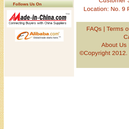
Customer 
Follows Us On
Location: No. 9
FAQs
|
Terms o
C
About Us
©Copyright 201