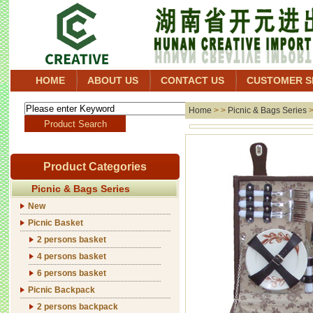
HOME
ABOUT US
CONTACT US
CUSTOMER S
Home
> >
Picnic & Bags Series
Product Categories
Picnic & Bags Series
New
Picnic Basket
2 persons basket
4 persons basket
6 persons basket
Picnic Backpack
2 persons backpack