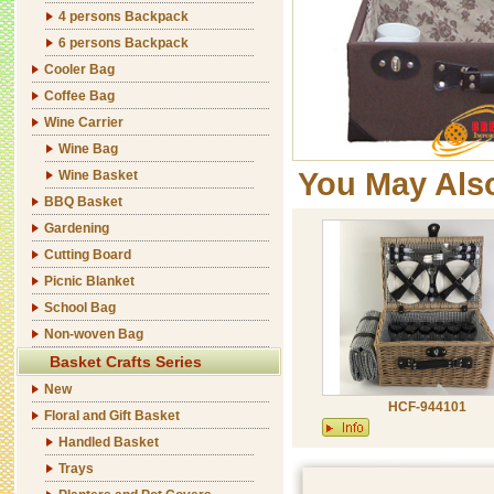
4 persons Backpack
6 persons Backpack
Cooler Bag
Coffee Bag
Wine Carrier
Wine Bag
You May Als
Wine Basket
BBQ Basket
Gardening
Cutting Board
Picnic Blanket
School Bag
Non-woven Bag
Basket Crafts Series
New
HCF-944101
Floral and Gift Basket
Handled Basket
Trays