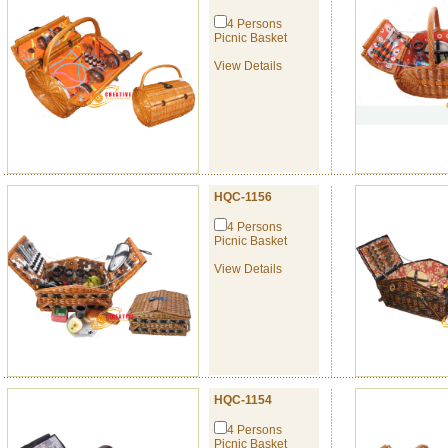
4 Persons
Picnic Basket
View Details
HQC-1156
4 Persons
Picnic Basket
View Details
HQC-1154
4 Persons
Picnic Basket