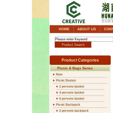
HOME
ABOUT US
CON
Product Categories
Picnic & Bags Series
New
Picnic Basket
2 persons basket
4 persons basket
6 persons basket
Picnic Backpack
2 persons backpack