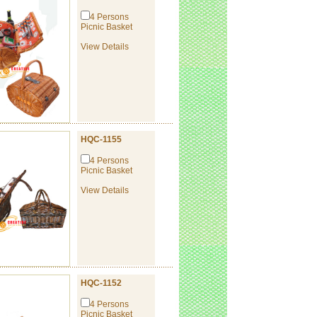
4 Persons
Picnic Basket
View Details
HQC-1155
4 Persons
Picnic Basket
View Details
HQC-1152
4 Persons
Picnic Basket