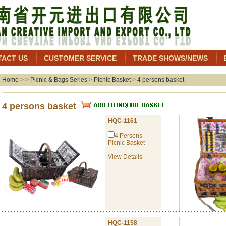
TACT US
CUSTOMER SERVICE
TRADE SHOWS/NEWS
Home
> >
Picnic & Bags Series
>
Picnic Basket
>
4 persons basket
4 persons basket
HQC-1161
4 Persons
Picnic Basket
View Details
HQC-1158