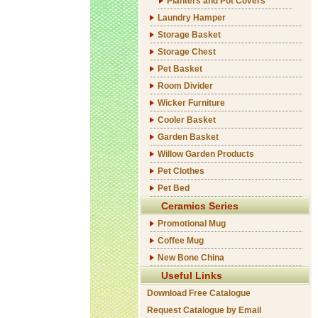
Planters and Pot Covers
Laundry Hamper
Storage Basket
Storage Chest
Pet Basket
Room Divider
Wicker Furniture
Cooler Basket
Garden Basket
Willow Garden Products
Pet Clothes
Pet Bed
Ceramics Series
Promotional Mug
Coffee Mug
New Bone China
Useful Links
Download Free Catalogue
Request Catalogue by Email