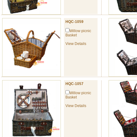
HQC-1059
Willow picnic
Basket
View Details
HQC-1057
Willow picnic
Basket
View Details