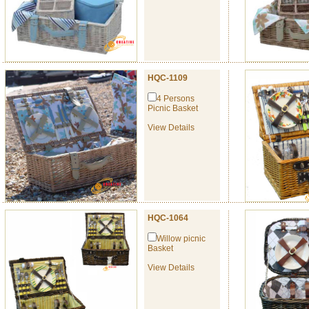
HQC-1109
4 Persons
Picnic Basket
View Details
HQC-1064
Willow picnic
Basket
View Details