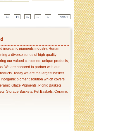
13
14
15
16
17
Next>>
td
and inorganic pigments industry, Hunan
ing a diverse series of high quality
ering our valued customers unique products,
s. We are honored to partner with our
products. Today we are the largest basket
p inorganic pigment solution which covers
ramic Glaze Pigments, Picnic Baskets,
ets, Storage Baskets, Pet Baskets, Ceramic