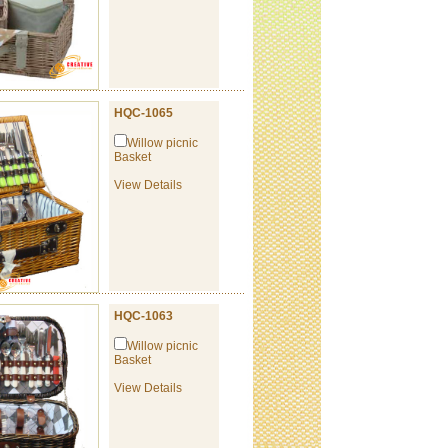
HQC-1065
Willow picnic
Basket
View Details
HQC-1063
Willow picnic
Basket
View Details