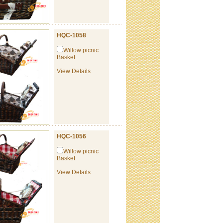
HQC-1058
Willow picnic
Basket
View Details
HQC-1056
Willow picnic
Basket
View Details