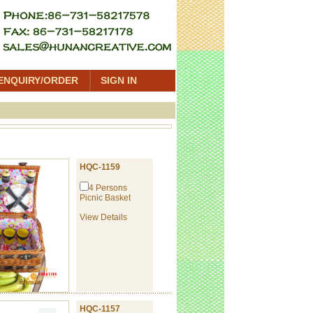
ENQUIRY/ORDER
SIGN IN
HQC-1159
4 Persons
Picnic Basket
View Details
HQC-1157