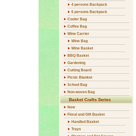
4 persons Backpack
6 persons Backpack
Cooler Bag
Coffee Bag
Wine Carrier
Wine Bag
Wine Basket
BBQ Basket
Gardening
Cutting Board
Picnic Blanket
School Bag
Non-woven Bag
Basket Crafts Series
New
Floral and Gift Basket
Handled Basket
Trays