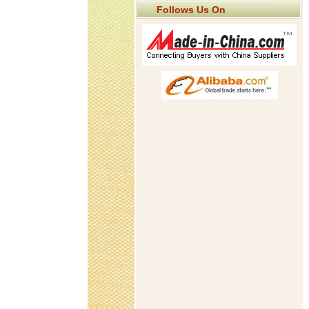
Follows Us On