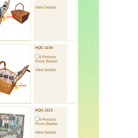
View Details
HQC-1150
4 Persons
Picnic Basket
View Details
HQC-1113
4 Persons
Picnic Basket
View Details