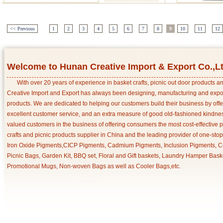
<< Previous
1
2
3
4
5
6
7
8
9
10
11
12
Welcome to Hunan Creative Import & Export Co.,L
With over 20 years of experience in basket crafts, picnic out door products 
Creative Import and Export has always been designing, manufacturing and export
products. We are dedicated to helping our customers build their business by off
excellent customer service, and an extra measure of good old-fashioned kindnes
valued customers in the business of offering consumers the most cost-effective 
crafts and picnic products supplier in China and the leading provider of one-sto
Iron Oxide Pigments,CICP Pigments, Cadmium Pigments, Inclusion Pigments, Ce
Picnic Bags, Garden Kit, BBQ set, Floral and Gift baskets, Laundry Hamper Bask
Promotional Mugs, Non-woven Bags as well as Cooler Bags,etc.