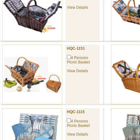
View Details
HQC-1151
4 Persons
Picnic Basket
View Details
HQC-1115
4 Persons
Picnic Basket
View Details