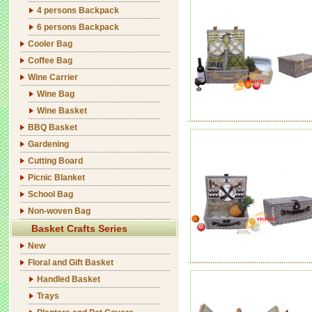
4 persons Backpack
6 persons Backpack
Cooler Bag
Coffee Bag
Wine Carrier
Wine Bag
Wine Basket
BBQ Basket
Gardening
Cutting Board
Picnic Blanket
School Bag
Non-woven Bag
Basket Crafts Series
New
Floral and Gift Basket
Handled Basket
Trays