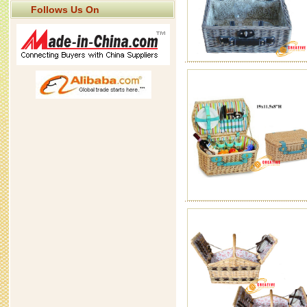
Follows Us On