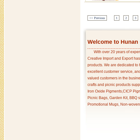
<< Previous
1
2
3
Welcome to Hunan C
With over 20 years of exper
Creative Import and Export has
products. We are dedicated to 
excellent customer service, an
valued customers in the busine
crafts and picnic products supp
Iron Oxide Pigments,CICP Pigm
Picnic Bags, Garden Kit, BBQ s
Promotional Mugs, Non-woven 