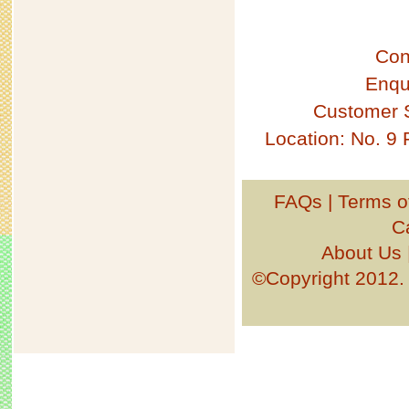
Con
Enqu
Customer 
Location: No. 9
FAQs
|
Terms o
C
About Us
©Copyright 201