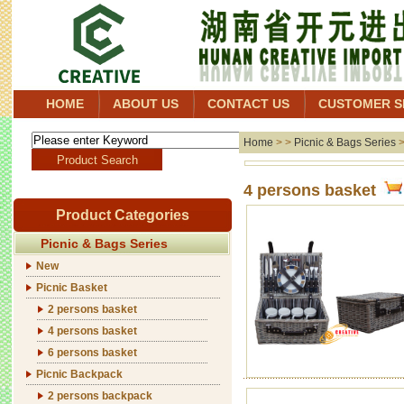
HOME
ABOUT US
CONTACT US
CUSTOMER S
Home
> >
Picnic & Bags Series
4 persons basket
Product Categories
Picnic & Bags Series
New
Picnic Basket
2 persons basket
4 persons basket
6 persons basket
Picnic Backpack
2 persons backpack