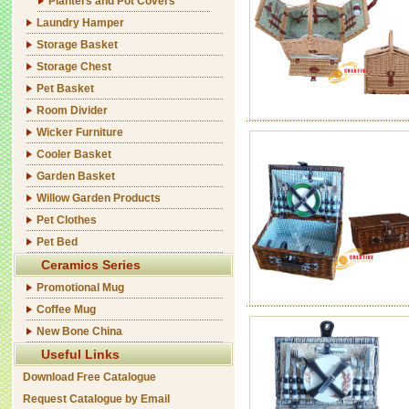
Planters and Pot Covers
Laundry Hamper
Storage Basket
Storage Chest
Pet Basket
Room Divider
Wicker Furniture
Cooler Basket
Garden Basket
Willow Garden Products
Pet Clothes
Pet Bed
Ceramics Series
Promotional Mug
Coffee Mug
New Bone China
Useful Links
Download Free Catalogue
Request Catalogue by Email