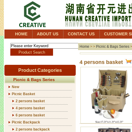
HOME
ABOUT US
CONTACT US
CUSTOMER S
Home
> >
Picnic & Bags Series
4 persons basket
Product Categories
Picnic & Bags Series
New
Picnic Basket
2 persons basket
4 persons basket
6 persons basket
Picnic Backpack
2 persons backpack