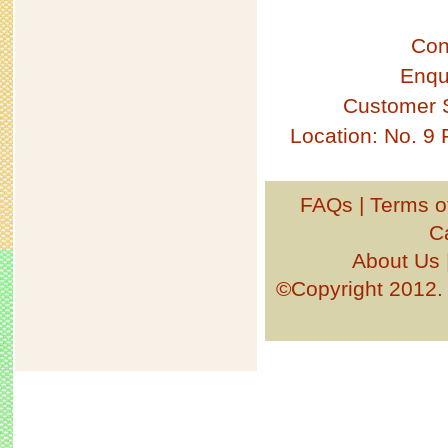
Con
Enqu
Customer 
Location: No. 9
FAQs
|
Terms o
C
About Us
©Copyright 201