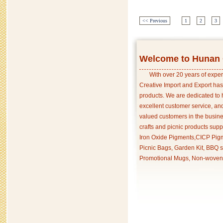
<< Previous
1
2
3
Welcome to Hunan C
With over 20 years of exper
Creative Import and Export has
products. We are dedicated to 
excellent customer service, an
valued customers in the busine
crafts and picnic products supp
Iron Oxide Pigments,CICP Pigm
Picnic Bags, Garden Kit, BBQ s
Promotional Mugs, Non-woven 