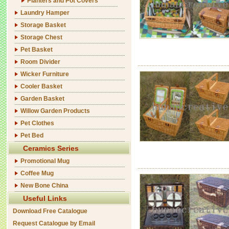
Planters and Pot Covers
Laundry Hamper
Storage Basket
Storage Chest
Pet Basket
Room Divider
Wicker Furniture
Cooler Basket
Garden Basket
Willow Garden Products
Pet Clothes
Pet Bed
Ceramics Series
Promotional Mug
Coffee Mug
New Bone China
Useful Links
Download Free Catalogue
Request Catalogue by Email