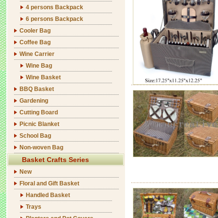
4 persons Backpack
6 persons Backpack
Cooler Bag
Coffee Bag
Wine Carrier
Wine Bag
Wine Basket
BBQ Basket
Gardening
Cutting Board
Picnic Blanket
School Bag
Non-woven Bag
Basket Crafts Series
New
Floral and Gift Basket
Handled Basket
Trays