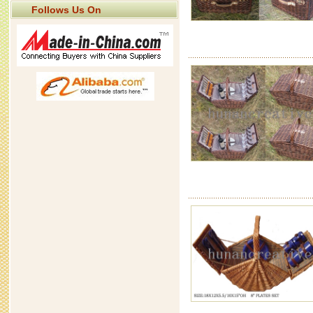
Follows Us On