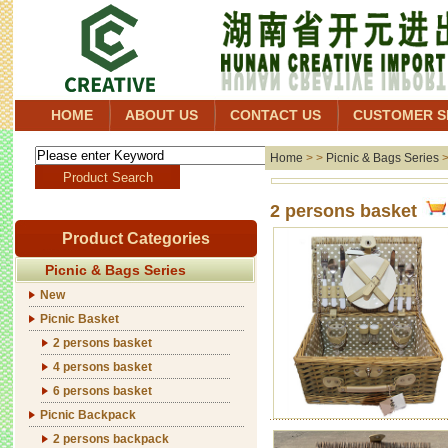
HOME
ABOUT US
CONTACT US
CUSTOMER S
Home
> >
Picnic & Bags Series
2 persons basket
Product Categories
Picnic & Bags Series
New
Picnic Basket
2 persons basket
4 persons basket
6 persons basket
Picnic Backpack
2 persons backpack