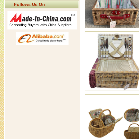
Follows Us On