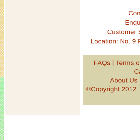
Con
Enqu
Customer 
Location: No. 9
FAQs
|
Terms o
C
About Us
©Copyright 201