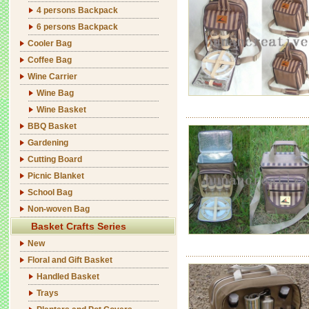
4 persons Backpack
6 persons Backpack
Cooler Bag
Coffee Bag
Wine Carrier
Wine Bag
Wine Basket
BBQ Basket
Gardening
Cutting Board
Picnic Blanket
School Bag
Non-woven Bag
Basket Crafts Series
New
Floral and Gift Basket
Handled Basket
Trays