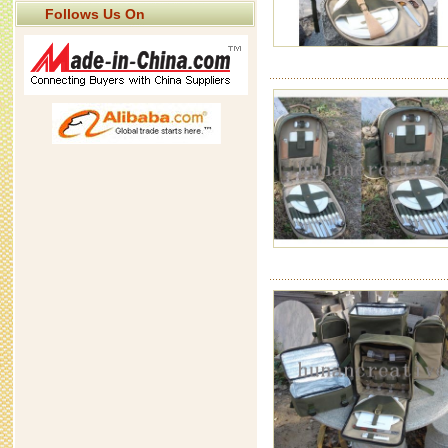
Follows Us On