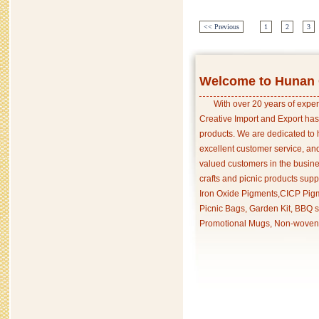
<< Previous
1
2
3
Welcome to Hunan C
With over 20 years of exper
Creative Import and Export has
products. We are dedicated to 
excellent customer service, an
valued customers in the busine
crafts and picnic products supp
Iron Oxide Pigments,CICP Pigm
Picnic Bags, Garden Kit, BBQ s
Promotional Mugs, Non-woven 