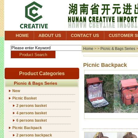
HOME
ABOUT US
CONTACT US
CUSTOMER S
Home
> >
Picnic & Bags Series
Picni
Product Categories
Picnic & Bags Series
New
Picnic Basket
2 persons basket
4 persons basket
6 persons basket
Picnic Backpack
2 persons backpack