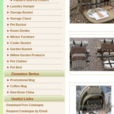
Planters and Pot Covers
Laundry Hamper
Storage Basket
Storage Chest
Pet Basket
Room Divider
Wicker Furniture
Cooler Basket
Garden Basket
Willow Garden Products
Pet Clothes
Pet Bed
Ceramics Series
Promotional Mug
Coffee Mug
New Bone China
Useful Links
Download Free Catalogue
Request Catalogue by Email