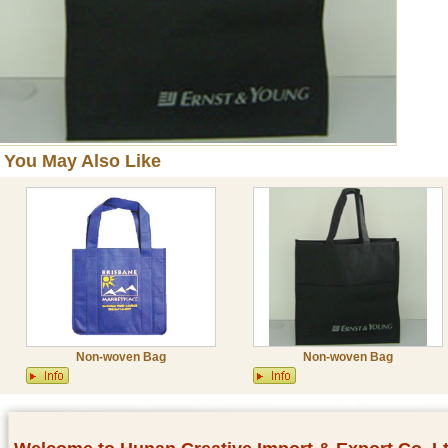
You May Also Like
Non-woven Bag
Non-woven Bag