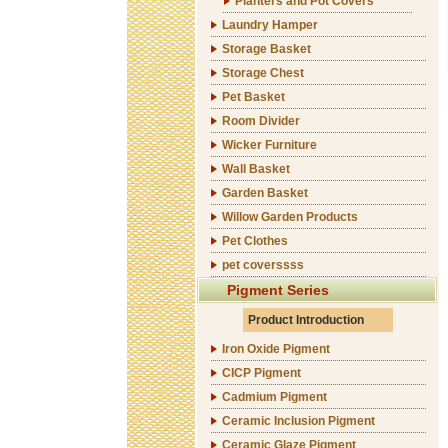
Planters and Pot Covers
Laundry Hamper
Storage Basket
Storage Chest
Pet Basket
Room Divider
Wicker Furniture
Wall Basket
Garden Basket
Willow Garden Products
Pet Clothes
pet coverssss
Pigment Series
Product Introduction
Iron Oxide Pigment
CICP Pigment
Cadmium Pigment
Ceramic Inclusion Pigment
Ceramic Glaze Pigment