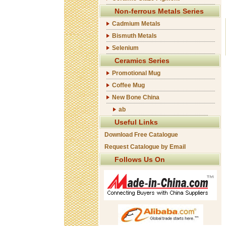
Non-ferrous Metals Series
Cadmium Metals
Bismuth Metals
Selenium
Ceramics Series
Promotional Mug
Coffee Mug
New Bone China
ab
Useful Links
Download Free Catalogue
Request Catalogue by Email
Follows Us On