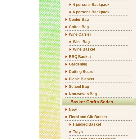
4 persons Backpack
6 persons Backpack
Cooler Bag
Coffee Bag
Wine Carrier
Wine Bag
Wine Basket
BBQ Basket
Gardening
Cutting Board
Picnic Blanket
School Bag
Non-woven Bag
Basket Crafts Series
New
Floral and Gift Basket
Handled Basket
Trays