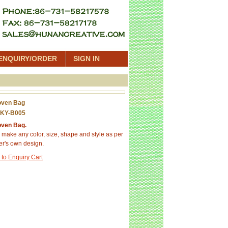
ENQUIRY/ORDER
SIGN IN
oven Bag
 KY-B005
ven Bag.
make any color, size, shape and style as per
r's own design.
 to Enquiry Cart