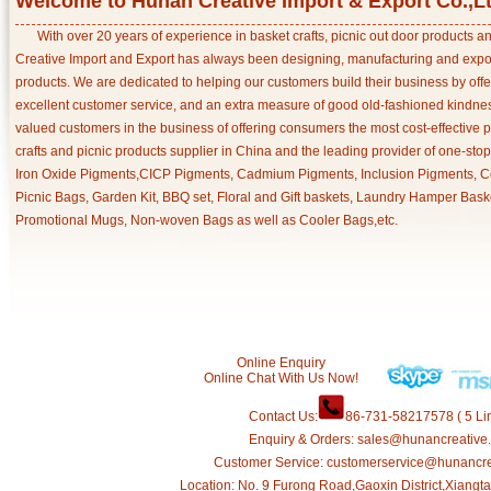
Welcome to Hunan Creative Import & Export Co.,L
With over 20 years of experience in basket crafts, picnic out door products 
Creative Import and Export has always been designing, manufacturing and export
products. We are dedicated to helping our customers build their business by off
excellent customer service, and an extra measure of good old-fashioned kindnes
valued customers in the business of offering consumers the most cost-effective 
crafts and picnic products supplier in China and the leading provider of one-sto
Iron Oxide Pigments,CICP Pigments, Cadmium Pigments, Inclusion Pigments, Ce
Picnic Bags, Garden Kit, BBQ set, Floral and Gift baskets, Laundry Hamper Bask
Promotional Mugs, Non-woven Bags as well as Cooler Bags,etc.
Online Enquiry
Online Chat With Us Now!
Contact Us:
86-731-58217578 ( 5 Lin
Enquiry & Orders: sales@hunancreative
Customer Service: customerservice@hunancr
Location: No. 9 Furong Road,Gaoxin District,Xiang