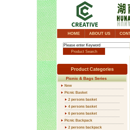
HOME
ABOUT US
CON
Product Categories
Picnic & Bags Series
New
Picnic Basket
2 persons basket
4 persons basket
6 persons basket
Picnic Backpack
2 persons backpack