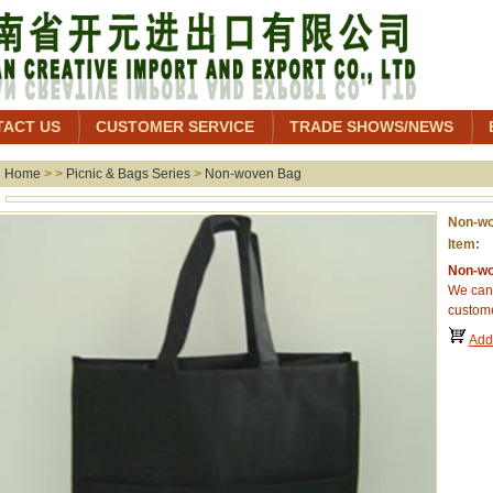
TACT US
CUSTOMER SERVICE
TRADE SHOWS/NEWS
Home
> >
Picnic & Bags Series
>
Non-woven Bag
Non-w
Item:
Non-wo
We can 
custome
Add