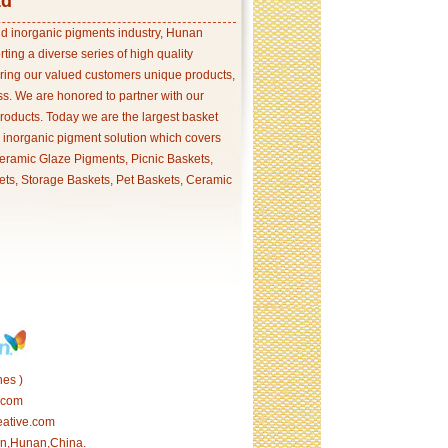
td
and inorganic pigments industry, Hunan
ing a diverse series of high quality
ering our valued customers unique products,
s. We are honored to partner with our
products. Today we are the largest basket
p inorganic pigment solution which covers
ramic Glaze Pigments, Picnic Baskets,
ets, Storage Baskets, Pet Baskets, Ceramic
es )
.com
eative.com
tan,Hunan,China.