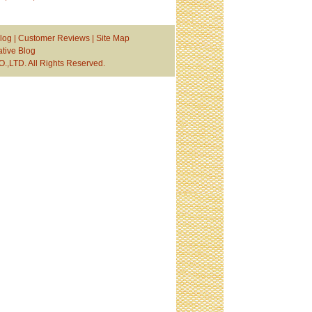
log
|
Customer Reviews
|
Site Map
tive Blog
TD. All Rights Reserved.