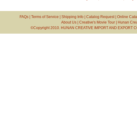
FAQs
|
Terms of Service
|
Shipping Info
|
Catalog Request
|
Online Cata
About Us
|
Creative's Movie Tour
|
Hunan Crea
©Copyright 2010. HUNAN CREATIVE IMPORT AND EXPORT CO.,L