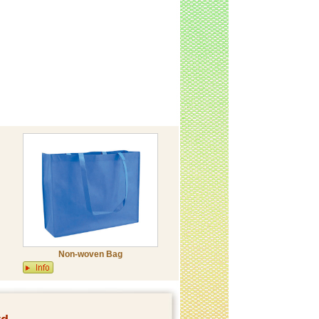
Non-woven Bag