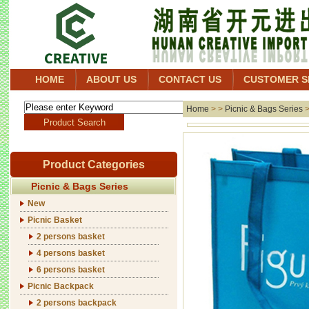
HOME
ABOUT US
CONTACT US
CUSTOMER S
Home
> >
Picnic & Bags Series
Product Categories
Picnic & Bags Series
New
Picnic Basket
2 persons basket
4 persons basket
6 persons basket
Picnic Backpack
2 persons backpack