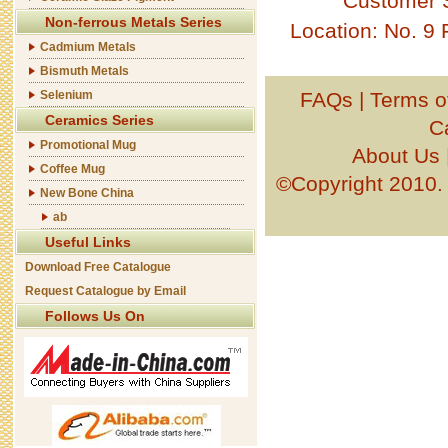
Customer 
Non-ferrous Metals Series
Location: No. 9
Cadmium Metals
Bismuth Metals
Selenium
FAQs
|
Terms o
Ceramics Series
C
Promotional Mug
About Us
Coffee Mug
©Copyright 201
New Bone China
ab
Useful Links
Download Free Catalogue
Request Catalogue by Email
Follows Us On