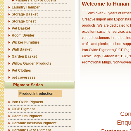
Planters and Pot Covers
Welcome to Hunan C
Laundry Hamper
With over 20 years of exper
Storage Basket
Creative Import and Export has
Storage Chest
products. We are dedicated to 
Pet Basket
excellent customer service, an
Room Divider
valued customers in the busine
Wicker Furniture
crafts and picnic products supp
Wall Basket
Iron Oxide Pigments,CICP Pigm
Picnic Bags, Garden Kit, BBQ s
Garden Basket
Promotional Mugs, Non-woven 
Willow Garden Products
Pet Clothes
pet coverssss
Pigment Series
Product Introduction
Iron Oxide Pigment
CICP Pigment
Con
Cadmium Pigment
Enqu
Ceramic Inclusion Pigment
Ceramic Glaze Pigment