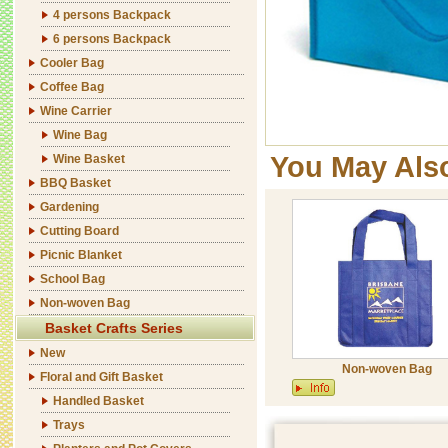
4 persons Backpack
6 persons Backpack
Cooler Bag
Coffee Bag
Wine Carrier
Wine Bag
You May Als
Wine Basket
BBQ Basket
Gardening
Cutting Board
Picnic Blanket
School Bag
Non-woven Bag
Basket Crafts Series
New
Non-woven Bag
Floral and Gift Basket
Handled Basket
Trays