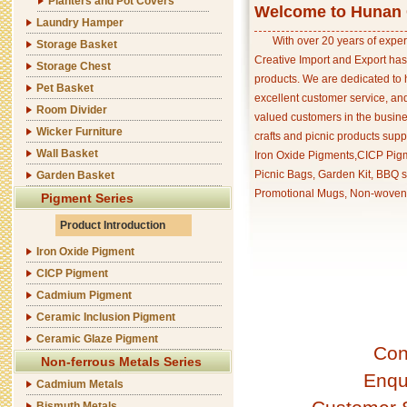
Planters and Pot Covers
Welcome to Hunan C
Laundry Hamper
With over 20 years of exper
Storage Basket
Creative Import and Export has
Storage Chest
products. We are dedicated to 
Pet Basket
excellent customer service, an
Room Divider
valued customers in the busine
Wicker Furniture
crafts and picnic products supp
Wall Basket
Iron Oxide Pigments,CICP Pigm
Picnic Bags, Garden Kit, BBQ s
Garden Basket
Promotional Mugs, Non-woven 
Pigment Series
Product Introduction
Iron Oxide Pigment
CICP Pigment
Cadmium Pigment
Ceramic Inclusion Pigment
Ceramic Glaze Pigment
Con
Non-ferrous Metals Series
Enqu
Cadmium Metals
Bismuth Metals