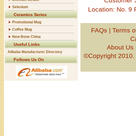
Customer 
Selenium
Location: No. 9
Ceramics Series
Promotional Mug
FAQs
|
Terms o
Coffee Mug
New Bone China
C
Useful Links
About Us
Alibaba Manufacturer Directory
©Copyright 201
Follows Us On