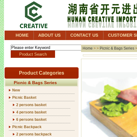
HOME
ABOUT US
CONTACT US
CUSTOMER S
Home
> >
Picnic & Bags Series
Product Categories
Picnic & Bags Series
New
Picnic Basket
2 persons basket
4 persons basket
6 persons basket
Picnic Backpack
2 persons backpack