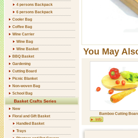
4 persons Backpack
6 persons Backpack
Cooler Bag
Coffee Bag
Wine Carrier
Wine Bag
You May Als
Wine Basket
BBQ Basket
Gardening
Cutting Board
Picnic Blanket
Non-woven Bag
School Bag
Basket Crafts Series
New
Bamboo Cutting Boar
Floral and Gift Basket
Handled Basket
Trays