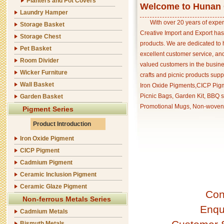
Planters and Pot Covers
Welcome to Hunan C
Laundry Hamper
With over 20 years of exper
Storage Basket
Creative Import and Export has
Storage Chest
products. We are dedicated to 
Pet Basket
excellent customer service, an
Room Divider
valued customers in the busine
Wicker Furniture
crafts and picnic products supp
Wall Basket
Iron Oxide Pigments,CICP Pigm
Picnic Bags, Garden Kit, BBQ s
Garden Basket
Promotional Mugs, Non-woven 
Pigment Series
Product Introduction
Iron Oxide Pigment
CICP Pigment
Cadmium Pigment
Ceramic Inclusion Pigment
Ceramic Glaze Pigment
Con
Non-ferrous Metals Series
Enqu
Cadmium Metals
Bismuth Metals