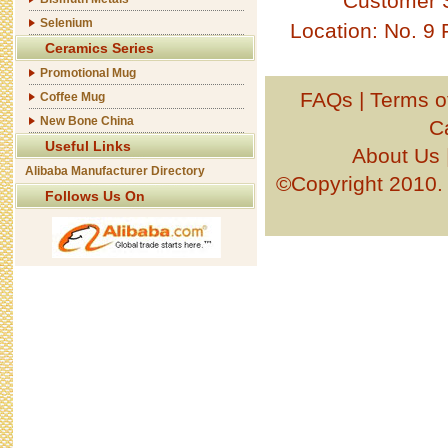
Customer 
Selenium
Location: No. 9
Ceramics Series
Promotional Mug
FAQs
|
Terms o
Coffee Mug
New Bone China
C
Useful Links
About Us
Alibaba Manufacturer Directory
©Copyright 201
Follows Us On