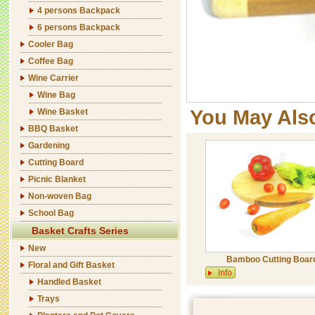
4 persons Backpack
6 persons Backpack
Cooler Bag
Coffee Bag
Wine Carrier
Wine Bag
You May Als
Wine Basket
BBQ Basket
Gardening
Cutting Board
Picnic Blanket
Non-woven Bag
School Bag
Basket Crafts Series
New
Bamboo Cutting Boar
Floral and Gift Basket
Handled Basket
Trays