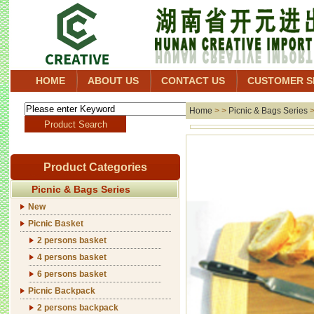
HOME
ABOUT US
CONTACT US
CUSTOMER S
Home
> >
Picnic & Bags Series
Product Categories
Picnic & Bags Series
New
Picnic Basket
2 persons basket
4 persons basket
6 persons basket
Picnic Backpack
2 persons backpack