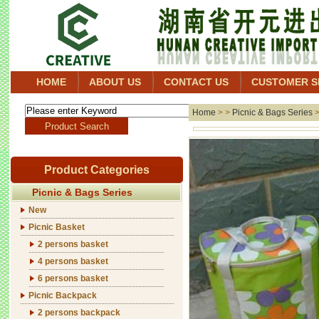
HOME
ABOUT US
CONTACT US
CUSTOMER S
Home
> >
Picnic & Bags Series
Product Categories
Picnic & Bags Series
New
Picnic Basket
2 persons basket
4 persons basket
6 persons basket
Picnic Backpack
2 persons backpack