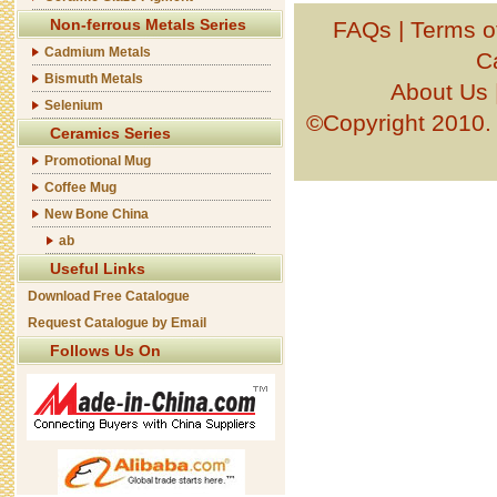
Non-ferrous Metals Series
FAQs
|
Terms o
Cadmium Metals
C
Bismuth Metals
About Us
Selenium
©Copyright 201
Ceramics Series
Promotional Mug
Coffee Mug
New Bone China
ab
Useful Links
Download Free Catalogue
Request Catalogue by Email
Follows Us On