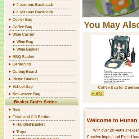
4 persons Backpack
6 persons Backpack
Cooler Bag
You May Als
Coffee Bag
Wine Carrier
Wine Bag
Wine Basket
BBQ Basket
Gardening
Cutting Board
Picnic Blanket
School Bag
Coffee Bag for 2 perso
Non-woven Bag
Basket Crafts Series
New
Floral and Gift Basket
Welcome to Hunan C
Handled Basket
With over 20 years of exper
Trays
Creative Import and Export has