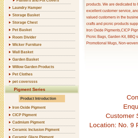
Planters and Pot Covers
products. We are dedicated to 
Laundry Hamper
excellent customer service, an
Storage Basket
valued customers in the busine
Storage Chest
crafts and picnic products supp
Pet Basket
Iron Oxide Pigments,CICP Pigm
Picnic Bags, Garden Kit, BBQ s
Room Divider
Promotional Mugs, Non-woven 
Wicker Furniture
Wall Basket
Garden Basket
Willow Garden Products
Pet Clothes
pet coverssss
Pigment Series
Con
Product Introduction
Enqu
Iron Oxide Pigment
Customer 
CICP Pigment
Cadmium Pigment
Location: No. 9
Ceramic Inclusion Pigment
Ceramic Glaze Pigment