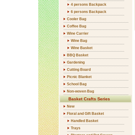
4 persons Backpack
6 persons Backpack
Cooler Bag
Coffee Bag
Wine Carrier
Wine Bag
Wine Basket
BBQ Basket
Gardening
Cutting Board
Picnic Blanket
School Bag
Non-woven Bag
Basket Crafts Series
New
Floral and Gift Basket
Handled Basket
Trays