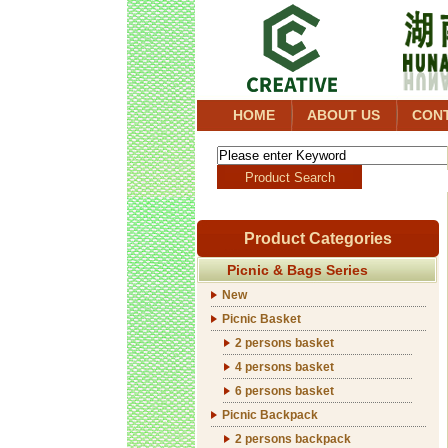
HOME
ABOUT US
CON
Product Categories
Picnic & Bags Series
New
Picnic Basket
2 persons basket
4 persons basket
6 persons basket
Picnic Backpack
2 persons backpack