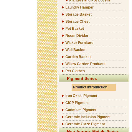
Planters and Pot Covers
Laundry Hamper
Storage Basket
Storage Chest
Pet Basket
Room Divider
Wicker Furniture
Wall Basket
Garden Basket
Willow Garden Products
Pet Clothes
Pigment Series
Product Introduction
Iron Oxide Pigment
CICP Pigment
Cadmium Pigment
Ceramic Inclusion Pigment
Ceramic Glaze Pigment
Non-ferrous Metals Series