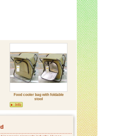
Food cooler bag with foldable
stool
td