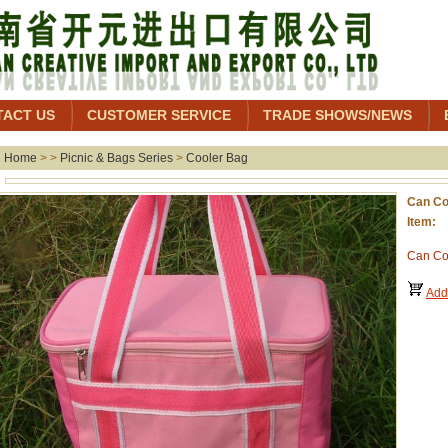
TACT US
CUSTOMER SERVICE
TRADE SHOWS/NEWS
Home
> >
Picnic & Bags Series
>
Cooler Bag
Can Co
Item:
Can Co
Add