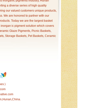
and inorganic pigments industry, Hunan
ing a diverse series of high quality
ering our valued customers unique products,
s. We are honored to partner with our
products. Today we are the largest basket
p inorgan ic pigment solution which covers
ramic Glaze Pigments, Picnic Baskets,
ets, Storage Baskets, Pet Baskets, Ceramic
es )
.com
eative.com
tan,Hunan,China.