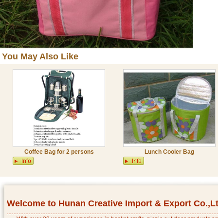
You May Also Like
Coffee Bag for 2 persons
Lunch Cooler Bag
Welcome to Hunan Creative Import & Export Co.,L