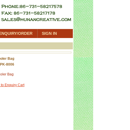
ENQUIRY/ORDER
SIGN IN
oler Bag
 PK-8006
oler Bag
 to Enquiry Cart