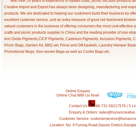
With over 20 years of experience in basket crafts, picnic out door products 
Creative Import and Export has always been designing, manufacturing and export
products. We are dedicated to helping our customers build their business by off
excellent customer service, and an extra measure of good old-fashioned kindnes
valued customers in the business of offering consumers the most cost-effective 
crafts and picnic products supplier in China and the leading provider of one-sto
Iron Oxide Pigments,CICP Pigments, Cadmium Pigments, Inclusion Pigments, Ce
Picnic Bags, Garden Kit, BBQ set, Floral and Gift baskets, Laundry Hamper Bask
Promotional Mugs, Non-woven Bags as well as Cooler Bags,etc.
Online Enquiry
Online Chat With Us Now!
Contact Us:
86-731-58217578 ( 5 Lin
Enquiry & Orders: sales@hunancreative
Customer Service: customerservice@hunancr
Location: No. 9 Furong Road,Gaoxin District,Xiang