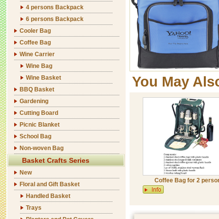
4 persons Backpack
6 persons Backpack
Cooler Bag
Coffee Bag
Wine Carrier
Wine Bag
You May Als
Wine Basket
BBQ Basket
Gardening
Cutting Board
Picnic Blanket
School Bag
Non-woven Bag
Basket Crafts Series
New
Coffee Bag for 2 perso
Floral and Gift Basket
Handled Basket
Trays