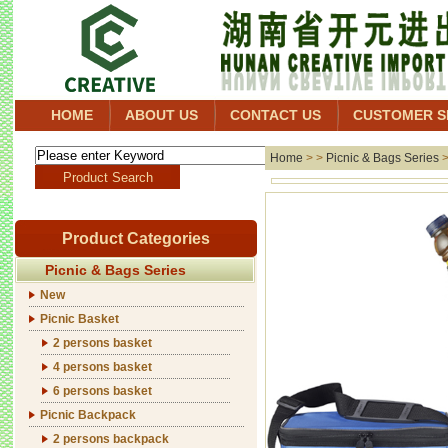
HOME
ABOUT US
CONTACT US
CUSTOMER S
Home
> >
Picnic & Bags Series
Product Categories
Picnic & Bags Series
New
Picnic Basket
2 persons basket
4 persons basket
6 persons basket
Picnic Backpack
2 persons backpack