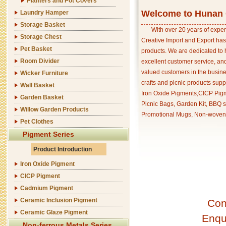
Planters and Pot Covers
Welcome to Hunan C
Laundry Hamper
Storage Basket
With over 20 years of exper
Storage Chest
Creative Import and Export has
Pet Basket
products. We are dedicated to 
Room Divider
excellent customer service, an
valued customers in the busine
Wicker Furniture
crafts and picnic products supp
Wall Basket
Iron Oxide Pigments,CICP Pigm
Garden Basket
Picnic Bags, Garden Kit, BBQ s
Willow Garden Products
Promotional Mugs, Non-woven 
Pet Clothes
Pigment Series
Product Introduction
Iron Oxide Pigment
CICP Pigment
Cadmium Pigment
Ceramic Inclusion Pigment
Con
Ceramic Glaze Pigment
Enqu
Non-ferrous Metals Series