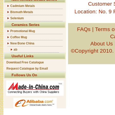
Customer 
Cadmium Metals
Location: No. 9
Bismuth Metals
Selenium
Ceramics Series
FAQs
|
Terms o
Promotional Mug
C
Coffee Mug
About Us
New Bone China
ab
©Copyright 201
Useful Links
Download Free Catalogue
Request Catalogue by Email
Follows Us On