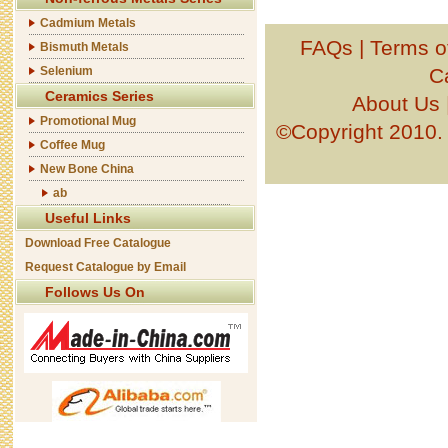
Cadmium Metals
FAQs
|
Terms o
Bismuth Metals
Selenium
C
Ceramics Series
About Us
Promotional Mug
©Copyright 201
Coffee Mug
New Bone China
ab
Useful Links
Download Free Catalogue
Request Catalogue by Email
Follows Us On