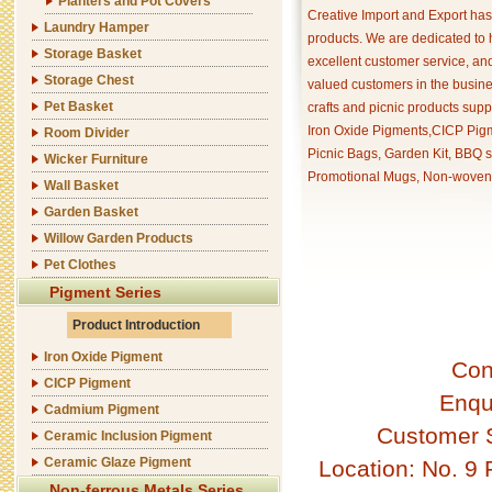
Planters and Pot Covers
Creative Import and Export has
Laundry Hamper
products. We are dedicated to 
Storage Basket
excellent customer service, an
Storage Chest
valued customers in the busine
Pet Basket
crafts and picnic products supp
Iron Oxide Pigments,CICP Pigm
Room Divider
Picnic Bags, Garden Kit, BBQ s
Wicker Furniture
Promotional Mugs, Non-woven 
Wall Basket
Garden Basket
Willow Garden Products
Pet Clothes
Pigment Series
Product Introduction
Iron Oxide Pigment
Con
CICP Pigment
Enqu
Cadmium Pigment
Customer 
Ceramic Inclusion Pigment
Ceramic Glaze Pigment
Location: No. 9
Non-ferrous Metals Series