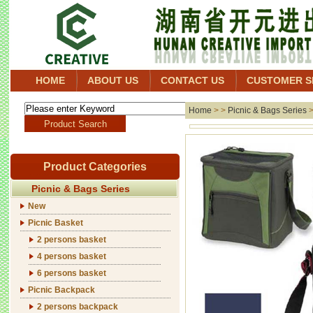
HOME
ABOUT US
CONTACT US
CUSTOMER S
Home
> >
Picnic & Bags Series
Product Categories
Picnic & Bags Series
New
Picnic Basket
2 persons basket
4 persons basket
6 persons basket
Picnic Backpack
2 persons backpack