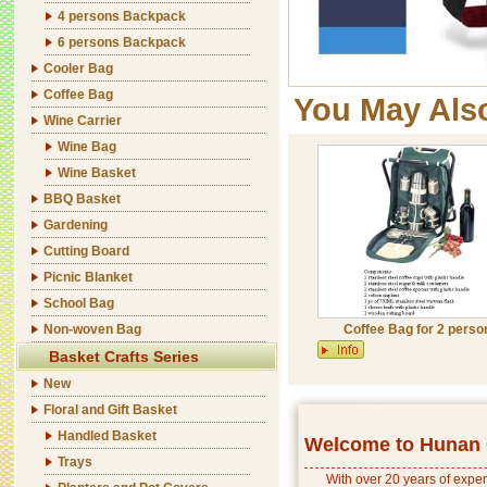
4 persons Backpack
6 persons Backpack
Cooler Bag
Coffee Bag
You May Als
Wine Carrier
Wine Bag
Wine Basket
BBQ Basket
Gardening
Cutting Board
Picnic Blanket
School Bag
Non-woven Bag
Coffee Bag for 2 perso
Basket Crafts Series
New
Floral and Gift Basket
Handled Basket
Welcome to Hunan C
Trays
With over 20 years of exper