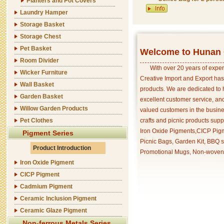
Planters and Pot Covers
Laundry Hamper
Storage Basket
Storage Chest
Pet Basket
Welcome to Hunan C
Room Divider
With over 20 years of exper
Wicker Furniture
Creative Import and Export has
Wall Basket
products. We are dedicated to 
Garden Basket
excellent customer service, an
Willow Garden Products
valued customers in the busine
Pet Clothes
crafts and picnic products supp
Iron Oxide Pigments,CICP Pigm
Pigment Series
Picnic Bags, Garden Kit, BBQ s
Product Introduction
Promotional Mugs, Non-woven 
Iron Oxide Pigment
CICP Pigment
Cadmium Pigment
Ceramic Inclusion Pigment
Ceramic Glaze Pigment
Non-ferrous Metals Series