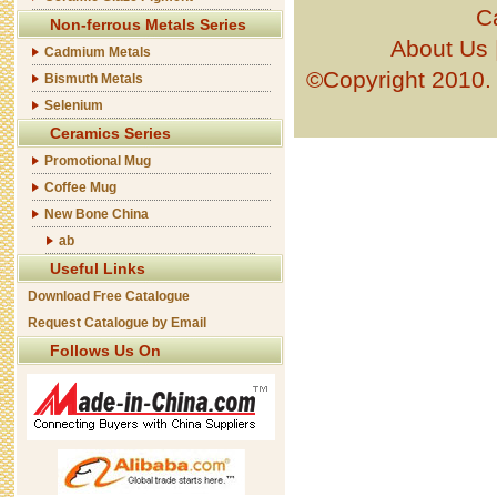
C
Non-ferrous Metals Series
About Us
Cadmium Metals
©Copyright 201
Bismuth Metals
Selenium
Ceramics Series
Promotional Mug
Coffee Mug
New Bone China
ab
Useful Links
Download Free Catalogue
Request Catalogue by Email
Follows Us On