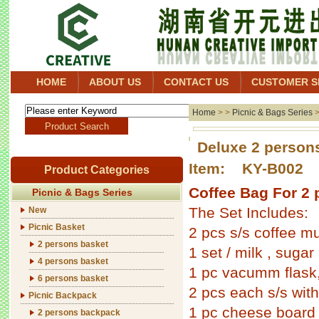
HOME
ABOUT US
CONTACT US
CUSTOMER S
Home
> >
Picnic & Bags Series
Deluxe 2 person
Item: KY-B002
Product Categories
Coffee Bag For 2 
Picnic & Bags Series
The Set Includes:
New
Picnic Basket
2 pcs s/s coffee m
2 persons basket
1 set / milk , sugar
4 persons basket
1 pc vacumm flask
6 persons basket
2 pcs each s/s with
Picnic Backpack
1 pc cheese board
2 persons backpack