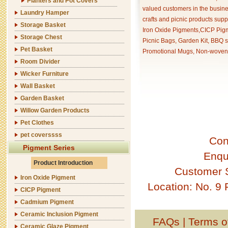
Planters and Pot Covers
valued customers in the busine
Laundry Hamper
crafts and picnic products supp
Storage Basket
Iron Oxide Pigments,CICP Pigm
Storage Chest
Picnic Bags, Garden Kit, BBQ s
Pet Basket
Promotional Mugs, Non-woven 
Room Divider
Wicker Furniture
Wall Basket
Garden Basket
Willow Garden Products
Pet Clothes
pet coverssss
Con
Pigment Series
Enqu
Product Introduction
Customer 
Iron Oxide Pigment
Location: No. 9
CICP Pigment
Cadmium Pigment
Ceramic Inclusion Pigment
FAQs
|
Terms o
Ceramic Glaze Pigment