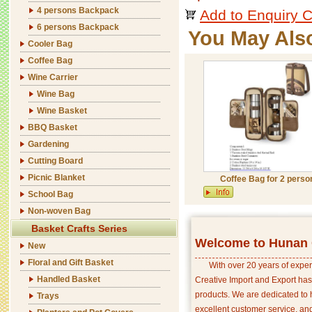
4 persons Backpack
Add to Enquiry C
6 persons Backpack
You May Als
Cooler Bag
Coffee Bag
Wine Carrier
Wine Bag
Wine Basket
BBQ Basket
Gardening
Cutting Board
Picnic Blanket
Coffee Bag for 2 perso
School Bag
Non-woven Bag
Basket Crafts Series
Welcome to Hunan C
New
Floral and Gift Basket
With over 20 years of exper
Handled Basket
Creative Import and Export has
products. We are dedicated to 
Trays
excellent customer service, an