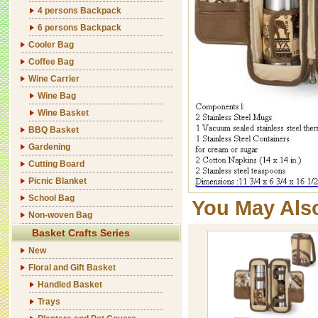
4 persons Backpack
6 persons Backpack
Cooler Bag
Coffee Bag
Wine Carrier
Wine Bag
Wine Basket
BBQ Basket
Gardening
Cutting Board
Picnic Blanket
School Bag
You May Als
Non-woven Bag
Basket Crafts Series
New
Floral and Gift Basket
Handled Basket
Trays