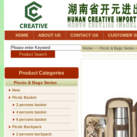
HOME
ABOUT US
CONTACT US
CUSTOMER S
Home
> >
Picnic & Bags Series
Product Categories
Picnic & Bags Series
New
Picnic Basket
2 persons basket
4 persons basket
6 persons basket
Picnic Backpack
2 persons backpack