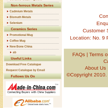
Non-ferrous Metals Series
Cadmium Metals
Con
Bismuth Metals
Enqu
Selenium
Ceramics Series
Customer 
Promotional Mug
Location: No. 9
Coffee Mug
New Bone China
ab
FAQs
|
Terms o
Useful Links
C
Download Free Catalogue
About Us
Request Catalogue by Email
©Copyright 201
Follows Us On