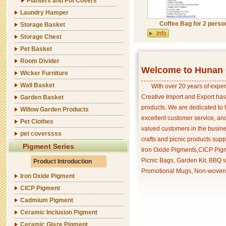
Planters and Pot Covers
Laundry Hamper
Coffee Bag for 2 perso
Storage Basket
Storage Chest
Pet Basket
Room Divider
Welcome to Hunan C
Wicker Furniture
Wall Basket
With over 20 years of exper
Creative Import and Export has
Garden Basket
products. We are dedicated to 
Willow Garden Products
excellent customer service, an
Pet Clothes
valued customers in the busine
pet coverssss
crafts and picnic products supp
Pigment Series
Iron Oxide Pigments,CICP Pigm
Picnic Bags, Garden Kit, BBQ s
Product Introduction
Promotional Mugs, Non-woven 
Iron Oxide Pigment
CICP Pigment
Cadmium Pigment
Ceramic Inclusion Pigment
Ceramic Glaze Pigment