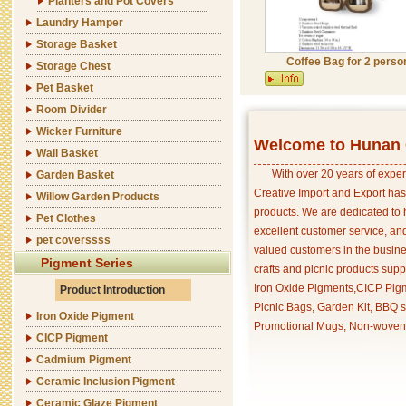
Planters and Pot Covers
Laundry Hamper
Storage Basket
Coffee Bag for 2 perso
Storage Chest
Pet Basket
Room Divider
Wicker Furniture
Welcome to Hunan C
Wall Basket
With over 20 years of exper
Garden Basket
Creative Import and Export has
Willow Garden Products
products. We are dedicated to 
Pet Clothes
excellent customer service, an
pet coverssss
valued customers in the busine
Pigment Series
crafts and picnic products supp
Iron Oxide Pigments,CICP Pigm
Product Introduction
Picnic Bags, Garden Kit, BBQ s
Iron Oxide Pigment
Promotional Mugs, Non-woven 
CICP Pigment
Cadmium Pigment
Ceramic Inclusion Pigment
Ceramic Glaze Pigment