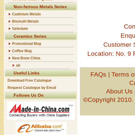
Non-ferrous Metals Series
Cadmium Metals
Bismuth Metals
Con
Selenium
Enqu
Ceramics Series
Customer 
Promotional Mug
Coffee Mug
Location: No. 9
New Bone China
ab
Useful Links
FAQs
|
Terms o
Download Free Catalogue
C
Request Catalogue by Email
About Us
Follows Us On
©Copyright 201