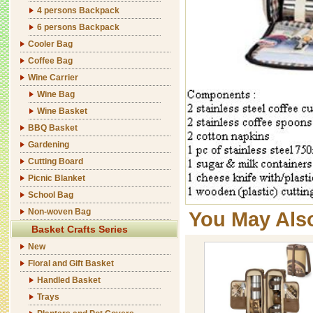
4 persons Backpack
6 persons Backpack
Cooler Bag
Coffee Bag
Wine Carrier
Wine Bag
Wine Basket
BBQ Basket
Gardening
Cutting Board
Picnic Blanket
School Bag
Non-woven Bag
You May Als
Basket Crafts Series
New
Floral and Gift Basket
Handled Basket
Trays