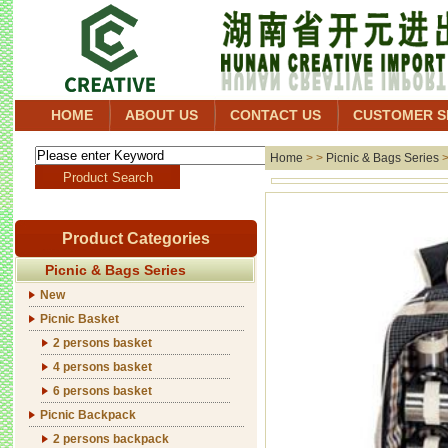
HOME
ABOUT US
CONTACT US
CUSTOMER S
Home
> >
Picnic & Bags Series
Product Categories
Picnic & Bags Series
New
Picnic Basket
2 persons basket
4 persons basket
6 persons basket
Picnic Backpack
2 persons backpack