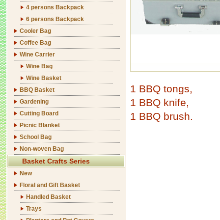
4 persons Backpack
6 persons Backpack
Cooler Bag
Coffee Bag
Wine Carrier
Wine Bag
Wine Basket
1 BBQ tongs,
BBQ Basket
1 BBQ knife,
Gardening
Cutting Board
1 BBQ brush.
Picnic Blanket
School Bag
Non-woven Bag
Basket Crafts Series
New
Floral and Gift Basket
Handled Basket
Trays