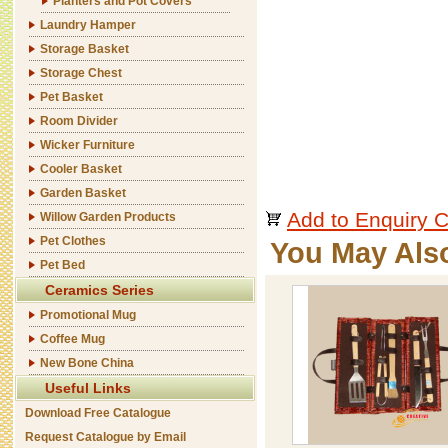
Planters and Pot Covers
Laundry Hamper
Storage Basket
Storage Chest
Pet Basket
Room Divider
Wicker Furniture
Cooler Basket
Garden Basket
Add to Enquiry C
Willow Garden Products
Pet Clothes
You May Als
Pet Bed
Ceramics Series
Promotional Mug
Coffee Mug
New Bone China
Useful Links
Download Free Catalogue
Request Catalogue by Email