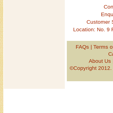
Con
Enqu
Customer 
Location: No. 9
FAQs
|
Terms o
C
About Us
©Copyright 201