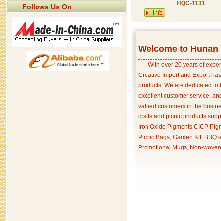
HQC-1131
Follows Us On
Welcome to Hunan C
With over 20 years of exper
Creative Import and Export has
products. We are dedicated to 
excellent customer service, an
valued customers in the busine
crafts and picnic products supp
Iron Oxide Pigments,CICP Pigm
Picnic Bags, Garden Kit, BBQ s
Promotional Mugs, Non-woven 