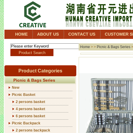
HOME
ABOUT US
CONTACT US
CUSTOMER S
Home
> >
Picnic & Bags Series
Product Categories
Picnic & Bags Series
New
Picnic Basket
2 persons basket
4 persons basket
6 persons basket
Picnic Backpack
2 persons backpack