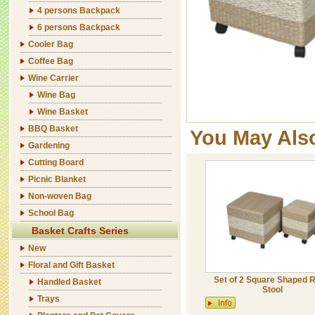
4 persons Backpack
6 persons Backpack
Cooler Bag
Coffee Bag
Wine Carrier
Wine Bag
Wine Basket
BBQ Basket
You May Als
Gardening
Cutting Board
Picnic Blanket
Non-woven Bag
School Bag
Basket Crafts Series
New
Floral and Gift Basket
Set of 2 Square Shaped 
Handled Basket
Stool
Trays