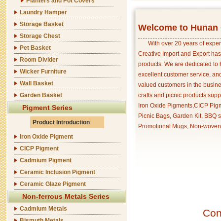
Planters and Pot Covers
Laundry Hamper
Storage Basket
Welcome to Hunan C
Storage Chest
With over 20 years of exper
Pet Basket
Creative Import and Export has
Room Divider
products. We are dedicated to 
Wicker Furniture
excellent customer service, an
Wall Basket
valued customers in the busine
Garden Basket
crafts and picnic products supp
Iron Oxide Pigments,CICP Pigm
Pigment Series
Picnic Bags, Garden Kit, BBQ s
Product Introduction
Promotional Mugs, Non-woven 
Iron Oxide Pigment
CICP Pigment
Cadmium Pigment
Ceramic Inclusion Pigment
Ceramic Glaze Pigment
Non-ferrous Metals Series
Cadmium Metals
Con
Bismuth Metals