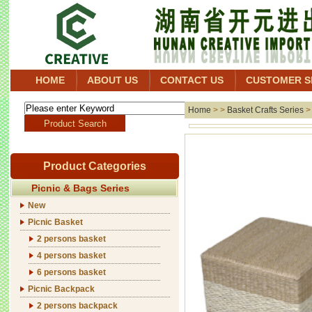
HOME
ABOUT US
CONTACT US
CUSTOMER S
Home
> >
Basket Crafts Series
Product Categories
Picnic & Bags Series
New
Picnic Basket
2 persons basket
4 persons basket
6 persons basket
Picnic Backpack
2 persons backpack