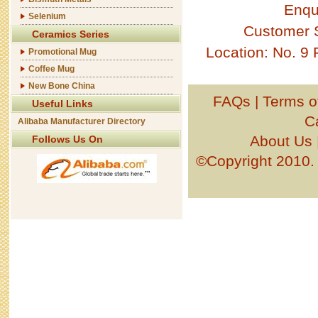
Enqu
Selenium
Customer 
Ceramics Series
Location: No. 9
Promotional Mug
Coffee Mug
New Bone China
FAQs
|
Terms o
Useful Links
C
Alibaba Manufacturer Directory
About Us
Follows Us On
©Copyright 201