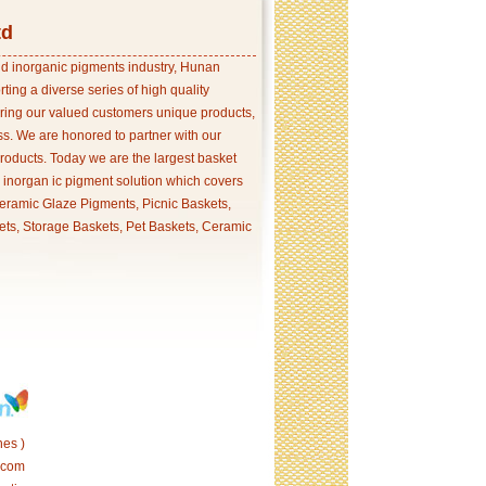
td
and inorganic pigments industry, Hunan
ing a diverse series of high quality
ering our valued customers unique products,
s. We are honored to partner with our
products. Today we are the largest basket
p inorgan ic pigment solution which covers
ramic Glaze Pigments, Picnic Baskets,
ets, Storage Baskets, Pet Baskets, Ceramic
es )
.com