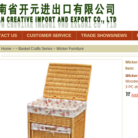
TACT US
CUSTOMER SERVICE
TRADE SHOWS/NEWS
Home
> >
Basket Crafts Series
>
Wicker Furniture
Wicker
Item:
Wicker
Wooden
3 PC dr
Add