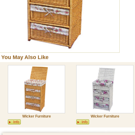
You May Also Like
Wicker Furniture
Wicker Furniture