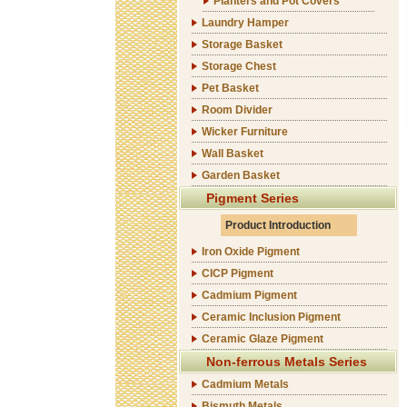
Planters and Pot Covers
Laundry Hamper
Storage Basket
Storage Chest
Pet Basket
Room Divider
Wicker Furniture
Wall Basket
Garden Basket
Pigment Series
Product Introduction
Iron Oxide Pigment
CICP Pigment
Cadmium Pigment
Ceramic Inclusion Pigment
Ceramic Glaze Pigment
Non-ferrous Metals Series
Cadmium Metals
Bismuth Metals