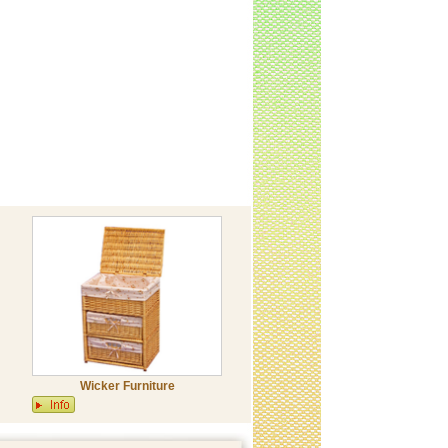
Wicker Furniture