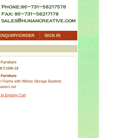
ENQUIRY/ORDER
SIGN IN
 Furniture
 KY10W-18
 Furniture
 Frame with Willow Storage Baskets
awers set
 to Enquiry Cart