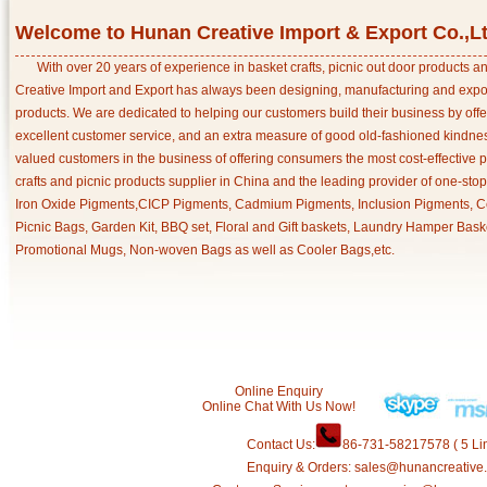
Welcome to Hunan Creative Import & Export Co.,L
With over 20 years of experience in basket crafts, picnic out door products 
Creative Import and Export has always been designing, manufacturing and export
products. We are dedicated to helping our customers build their business by off
excellent customer service, and an extra measure of good old-fashioned kindnes
valued customers in the business of offering consumers the most cost-effective 
crafts and picnic products supplier in China and the leading provider of one-sto
Iron Oxide Pigments,CICP Pigments, Cadmium Pigments, Inclusion Pigments, Ce
Picnic Bags, Garden Kit, BBQ set, Floral and Gift baskets, Laundry Hamper Bask
Promotional Mugs, Non-woven Bags as well as Cooler Bags,etc.
Online Enquiry
Online Chat With Us Now!
Contact Us:
86-731-58217578 ( 5 Lin
Enquiry & Orders: sales@hunancreative