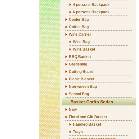
4 persons Backpack
6 persons Backpack
Cooler Bag
Coffee Bag
Wine Carrier
Wine Bag
Wine Basket
BBQ Basket
Gardening
Cutting Board
Picnic Blanket
Non-woven Bag
School Bag
Basket Crafts Series
New
Floral and Gift Basket
Handled Basket
Trays