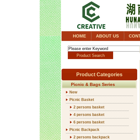
HOME
ABOUT US
CON
Product Categories
Picnic & Bags Series
New
Picnic Basket
2 persons basket
4 persons basket
6 persons basket
Picnic Backpack
2 persons backpack