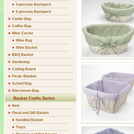
4 persons Backpack
6 persons Backpack
Cooler Bag
Coffee Bag
Wine Carrier
Wine Bag
Wine Basket
BBQ Basket
Gardening
Cutting Board
Picnic Blanket
School Bag
Non-woven Bag
Basket Crafts Series
New
Floral and Gift Basket
Handled Basket
Trays