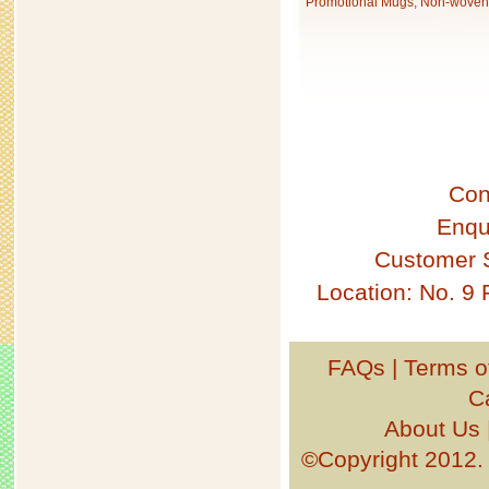
Promotional Mugs, Non-woven 
Con
Enqu
Customer 
Location: No. 9
FAQs
|
Terms o
C
About Us
©Copyright 201