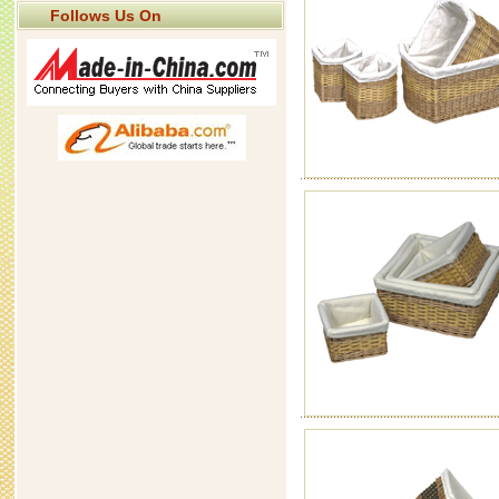
Follows Us On