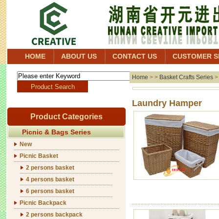
HOME
ABOUT US
CONTACT US
CUSTOMER S
Home
> >
Basket Crafts Series
Laund
Product Categories
Picnic & Bags Series
New
Picnic Basket
2 persons basket
4 persons basket
6 persons basket
Picnic Backpack
2 persons backpack