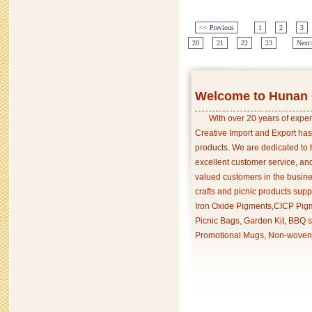
<< Previous
1
2
3
20
21
22
23
Next
Welcome to Hunan C
With over 20 years of exper
Creative Import and Export has
products. We are dedicated to 
excellent customer service, an
valued customers in the busine
crafts and picnic products supp
Iron Oxide Pigments,CICP Pigm
Picnic Bags, Garden Kit, BBQ s
Promotional Mugs, Non-woven 