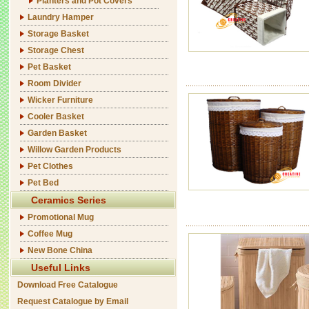
Planters and Pot Covers
Laundry Hamper
Storage Basket
Storage Chest
Pet Basket
Room Divider
Wicker Furniture
Cooler Basket
Garden Basket
Willow Garden Products
Pet Clothes
Pet Bed
Ceramics Series
Promotional Mug
Coffee Mug
New Bone China
Useful Links
Download Free Catalogue
Request Catalogue by Email