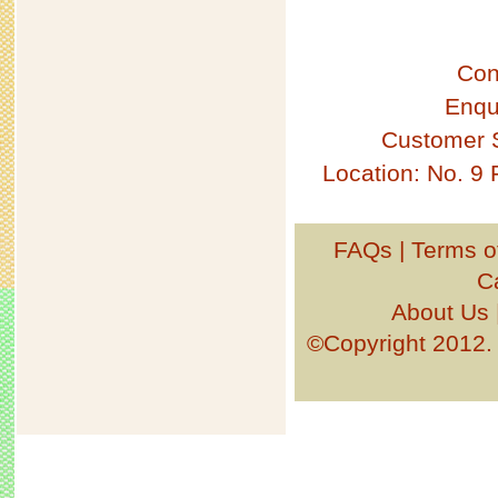
Con
Enqu
Customer 
Location: No. 9
FAQs
|
Terms o
C
About Us
©Copyright 201