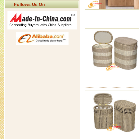
Follows Us On