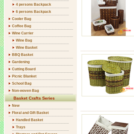
4 persons Backpack
6 persons Backpack
Cooler Bag
Coffee Bag
Wine Carrier
Wine Bag
Wine Basket
BBQ Basket
Gardening
Cutting Board
Picnic Blanket
School Bag
Non-woven Bag
Basket Crafts Series
New
Floral and Gift Basket
Handled Basket
Trays