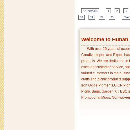
<< Previous
1
2
3
20
21
22
23
Next
Welcome to Hunan C
With over 20 years of exper
Creative Import and Export has
products. We are dedicated to 
excellent customer service, an
valued customers in the busine
crafts and picnic products supp
Iron Oxide Pigments,CICP Pigm
Picnic Bags, Garden Kit, BBQ s
Promotional Mugs, Non-woven 