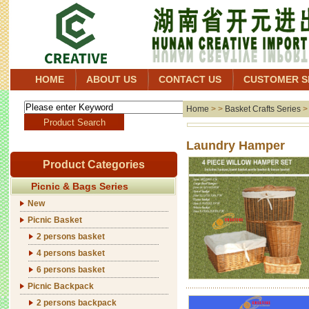
HOME
ABOUT US
CONTACT US
CUSTOMER S
Home
> >
Basket Crafts Series
Laund
Product Categories
Picnic & Bags Series
New
Picnic Basket
2 persons basket
4 persons basket
6 persons basket
Picnic Backpack
2 persons backpack