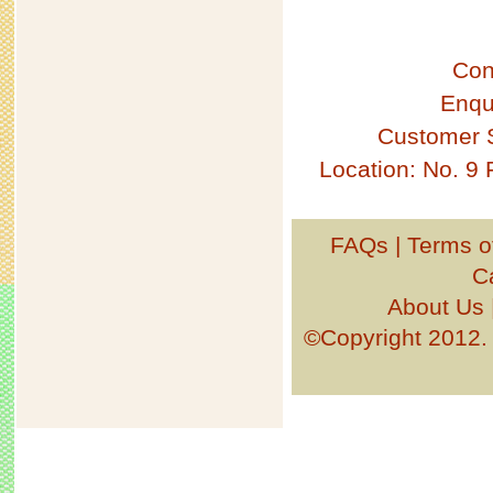
Con
Enqu
Customer 
Location: No. 9
FAQs
|
Terms o
C
About Us
©Copyright 201