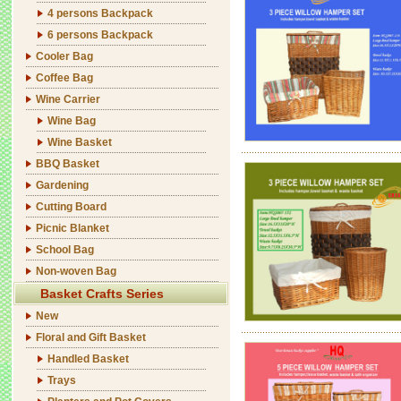
4 persons Backpack
6 persons Backpack
Cooler Bag
Coffee Bag
Wine Carrier
Wine Bag
Wine Basket
BBQ Basket
Gardening
Cutting Board
Picnic Blanket
School Bag
Non-woven Bag
Basket Crafts Series
New
Floral and Gift Basket
Handled Basket
Trays