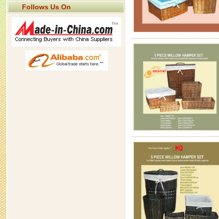
Follows Us On