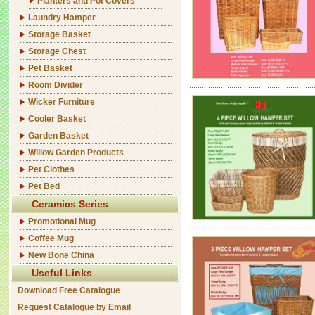
Planters and Pot Covers
Laundry Hamper
Storage Basket
Storage Chest
Pet Basket
Room Divider
Wicker Furniture
Cooler Basket
Garden Basket
Willow Garden Products
Pet Clothes
Pet Bed
Ceramics Series
Promotional Mug
Coffee Mug
New Bone China
Useful Links
Download Free Catalogue
Request Catalogue by Email