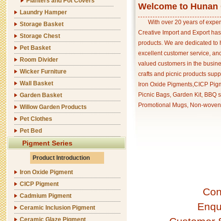
Planters and Pot Covers
Welcome to Hunan C
Laundry Hamper
With over 20 years of exper
Storage Basket
Creative Import and Export has
Storage Chest
products. We are dedicated to 
Pet Basket
excellent customer service, an
Room Divider
valued customers in the busine
Wicker Furniture
crafts and picnic products supp
Wall Basket
Iron Oxide Pigments,CICP Pigm
Picnic Bags, Garden Kit, BBQ s
Garden Basket
Promotional Mugs, Non-woven 
Willow Garden Products
Pet Clothes
Pet Bed
Pigment Series
Product Introduction
Iron Oxide Pigment
CICP Pigment
Con
Cadmium Pigment
Enqu
Ceramic Inclusion Pigment
Ceramic Glaze Pigment