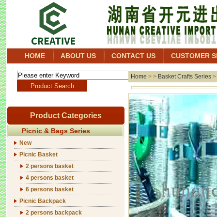
HOME
ABOUT US
CONTACT US
CUSTOMER S
Home
> >
Basket Crafts Series
Product Categories
Picnic & Bags Series
New
Picnic Basket
2 persons basket
4 persons basket
6 persons basket
Picnic Backpack
2 persons backpack