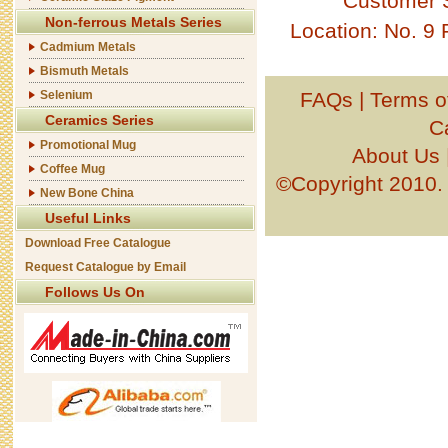
Customer 
Non-ferrous Metals Series
Location: No. 9
Cadmium Metals
Bismuth Metals
Selenium
FAQs
|
Terms o
Ceramics Series
C
Promotional Mug
About Us
Coffee Mug
©Copyright 201
New Bone China
Useful Links
Download Free Catalogue
Request Catalogue by Email
Follows Us On