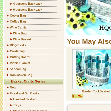
4 persons Backpack
6 persons Backpack
Cooler Bag
Coffee Bag
Wine Carrier
Wine Bag
You May Als
Wine Basket
BBQ Basket
Gardening
Cutting Board
Picnic Blanket
School Bag
Non-woven Bag
Basket Crafts Series
New
Garden Tool Basket
Floral and Gift Basket
Handled Basket
Trays