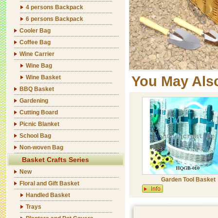
4 persons Backpack
6 persons Backpack
Cooler Bag
Coffee Bag
Wine Carrier
Wine Bag
You May Als
Wine Basket
BBQ Basket
Gardening
Cutting Board
Picnic Blanket
School Bag
Non-woven Bag
Basket Crafts Series
New
Garden Tool Basket
Floral and Gift Basket
Handled Basket
Trays