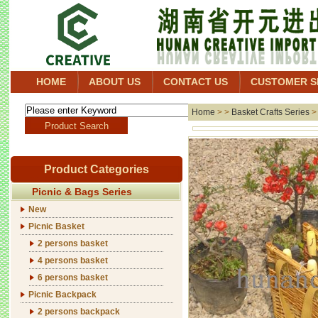
HOME
ABOUT US
CONTACT US
CUSTOMER S
Home
> >
Basket Crafts Series
Product Categories
Picnic & Bags Series
New
Picnic Basket
2 persons basket
4 persons basket
6 persons basket
Picnic Backpack
2 persons backpack