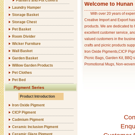
Planters and Pot Covers
Welcome to Hunan C
Laundry Hamper
With over 20 years of exper
Storage Basket
Creative Import and Export has
Storage Chest
products. We are dedicated to 
Pet Basket
excellent customer service, an
Room Divider
valued customers in the busine
Wicker Furniture
crafts and picnic products supp
Wall Basket
Iron Oxide Pigments,CICP Pigm
Picnic Bags, Garden Kit, BBQ s
Garden Basket
Promotional Mugs, Non-woven 
Willow Garden Products
Pet Clothes
Pet Bed
Pigment Series
Product Introduction
Iron Oxide Pigment
CICP Pigment
Con
Cadmium Pigment
Enqu
Ceramic Inclusion Pigment
Ceramic Glaze Pigment