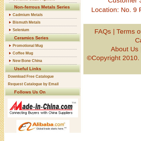
Customer 
Non-ferrous Metals Series
Location: No. 9
Cadmium Metals
Bismuth Metals
Selenium
FAQs
|
Terms o
Ceramics Series
C
Promotional Mug
About Us
Coffee Mug
©Copyright 201
New Bone China
Useful Links
Download Free Catalogue
Request Catalogue by Email
Follows Us On