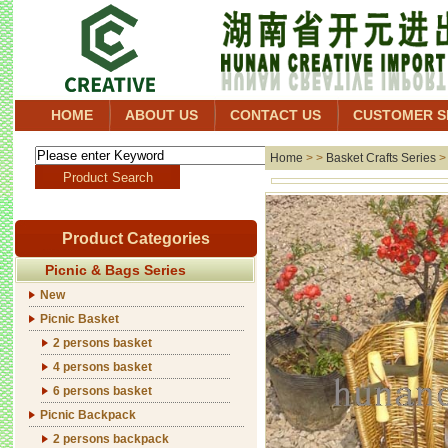
HOME
ABOUT US
CONTACT US
CUSTOMER S
Home
> >
Basket Crafts Series
Product Categories
Picnic & Bags Series
New
Picnic Basket
2 persons basket
4 persons basket
6 persons basket
Picnic Backpack
2 persons backpack