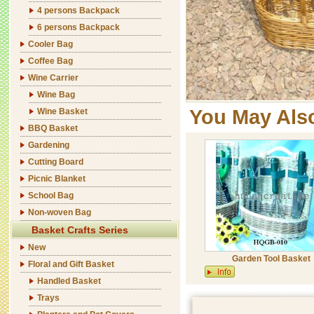
4 persons Backpack
6 persons Backpack
Cooler Bag
Coffee Bag
Wine Carrier
Wine Bag
You May Als
Wine Basket
BBQ Basket
Gardening
Cutting Board
Picnic Blanket
School Bag
Non-woven Bag
Basket Crafts Series
New
Garden Tool Basket
Floral and Gift Basket
Handled Basket
Trays