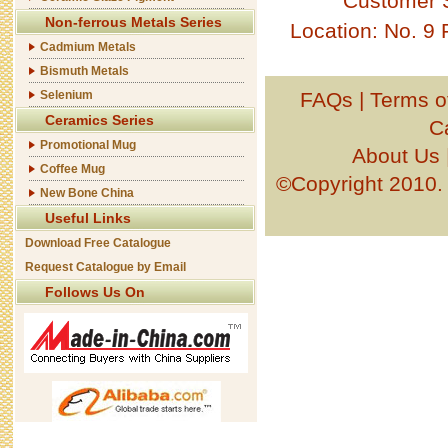
Customer 
Non-ferrous Metals Series
Location: No. 9
Cadmium Metals
Bismuth Metals
Selenium
FAQs
|
Terms o
Ceramics Series
C
Promotional Mug
About Us
Coffee Mug
©Copyright 201
New Bone China
Useful Links
Download Free Catalogue
Request Catalogue by Email
Follows Us On