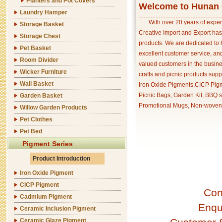
Planters and Pot Covers
Welcome to Hunan C
Laundry Hamper
With over 20 years of exper
Storage Basket
Creative Import and Export has
Storage Chest
products. We are dedicated to 
Pet Basket
excellent customer service, an
Room Divider
valued customers in the busine
Wicker Furniture
crafts and picnic products supp
Wall Basket
Iron Oxide Pigments,CICP Pigm
Picnic Bags, Garden Kit, BBQ s
Garden Basket
Promotional Mugs, Non-woven 
Willow Garden Products
Pet Clothes
Pet Bed
Pigment Series
Product Introduction
Iron Oxide Pigment
CICP Pigment
Con
Cadmium Pigment
Enqu
Ceramic Inclusion Pigment
Ceramic Glaze Pigment