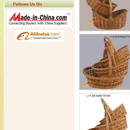
Follows Us On