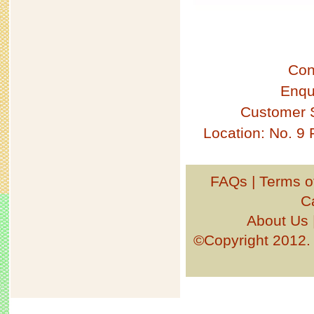
Con
Enqu
Customer 
Location: No. 9
FAQs
|
Terms o
C
About Us
©Copyright 201