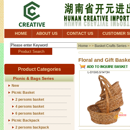
HOME
ABOUT US
CONTACT US
CUSTOMER S
Home
> >
Basket Crafts Series
Floral 
Product Categories
Picnic & Bags Series
New
Picnic Basket
2 persons basket
4 persons basket
6 persons basket
Picnic Backpack
2 persons backpack