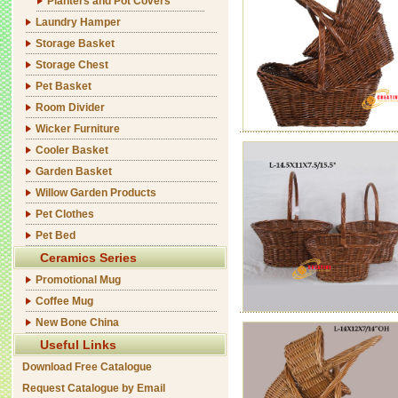
Planters and Pot Covers
Laundry Hamper
Storage Basket
Storage Chest
Pet Basket
Room Divider
Wicker Furniture
Cooler Basket
Garden Basket
Willow Garden Products
Pet Clothes
Pet Bed
Ceramics Series
Promotional Mug
Coffee Mug
New Bone China
Useful Links
Download Free Catalogue
Request Catalogue by Email