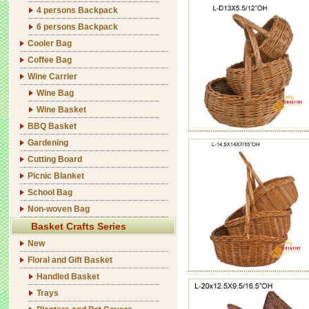
4 persons Backpack
6 persons Backpack
Cooler Bag
Coffee Bag
Wine Carrier
Wine Bag
Wine Basket
BBQ Basket
Gardening
Cutting Board
Picnic Blanket
School Bag
Non-woven Bag
Basket Crafts Series
New
Floral and Gift Basket
Handled Basket
Trays