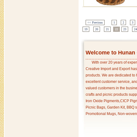
<< Previous
1
2
3
19
20
21
22
23
24
Welcome to Hunan C
With over 20 years of exper
Creative Import and Export has
products. We are dedicated to 
excellent customer service, an
valued customers in the busine
crafts and picnic products supp
Iron Oxide Pigments,CICP Pigm
Picnic Bags, Garden Kit, BBQ s
Promotional Mugs, Non-woven 