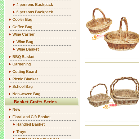
4 persons Backpack
6 persons Backpack
Cooler Bag
Coffee Bag
Wine Carrier
Wine Bag
Wine Basket
BBQ Basket
Gardening
Cutting Board
Picnic Blanket
School Bag
Non-woven Bag
Basket Crafts Series
New
Floral and Gift Basket
Handled Basket
Trays