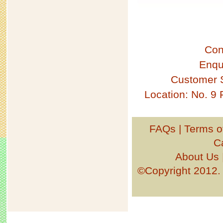
Con
Enqu
Customer 
Location: No. 9
FAQs
|
Terms o
C
About Us
©Copyright 201