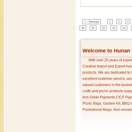
<< Previous
1
2
3
20
21
22
23
24
Welcome to Hunan C
With over 20 years of exper
Creative Import and Export has
products. We are dedicated to 
excellent customer service, an
valued customers in the busine
crafts and picnic products supp
Iron Oxide Pigments,CICP Pigm
Picnic Bags, Garden Kit, BBQ s
Promotional Mugs, Non-woven 