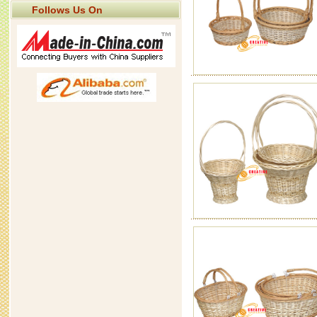
Follows Us On