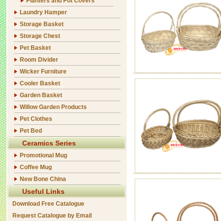
Planters and Pot Covers
Laundry Hamper
Storage Basket
Storage Chest
Pet Basket
Room Divider
Wicker Furniture
Cooler Basket
Garden Basket
Willow Garden Products
Pet Clothes
Pet Bed
Ceramics Series
Promotional Mug
Coffee Mug
New Bone China
Useful Links
Download Free Catalogue
Request Catalogue by Email