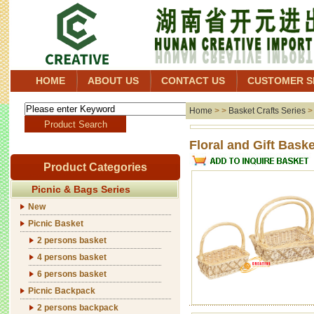
HOME
ABOUT US
CONTACT US
CUSTOMER S
Home
> >
Basket Crafts Series
Floral 
Product Categories
Picnic & Bags Series
New
Picnic Basket
2 persons basket
4 persons basket
6 persons basket
Picnic Backpack
2 persons backpack